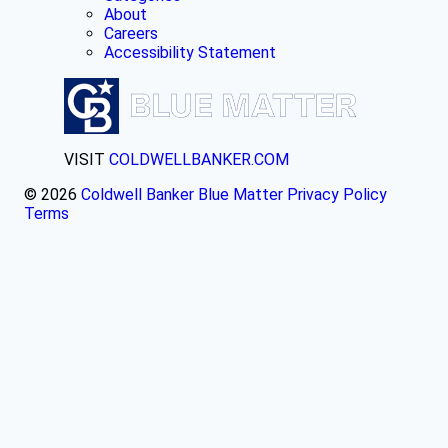
About
Careers
Accessibility Statement
VISIT
COLDWELLBANKER.COM
© 2026
Coldwell Banker Blue Matter
Privacy Policy
Terms