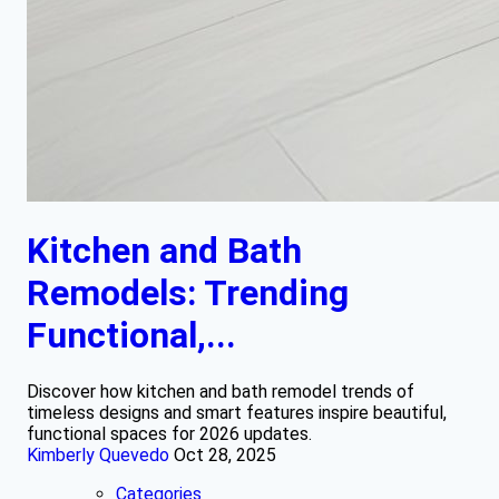
Kitchen and Bath
Remodels: Trending
Functional,...
Discover how kitchen and bath remodel trends of
timeless designs and smart features inspire beautiful,
functional spaces for 2026 updates.
Kimberly Quevedo
Oct 28, 2025
Categories