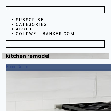
SUBSCRIBE
CATEGORIES
ABOUT
COLDWELLBANKER.COM
kitchen remodel
Home Decor