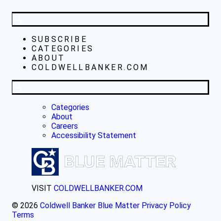
SUBSCRIBE
CATEGORIES
ABOUT
COLDWELLBANKER.COM
Categories
About
Careers
Accessibility Statement
VISIT
COLDWELLBANKER.COM
© 2026
Coldwell Banker Blue Matter
Privacy Policy
Terms