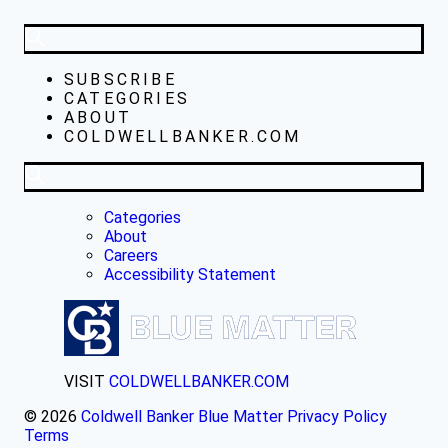
SUBSCRIBE
CATEGORIES
ABOUT
COLDWELLBANKER.COM
Categories
About
Careers
Accessibility Statement
VISIT
COLDWELLBANKER.COM
© 2026
Coldwell Banker Blue Matter
Privacy Policy
Terms