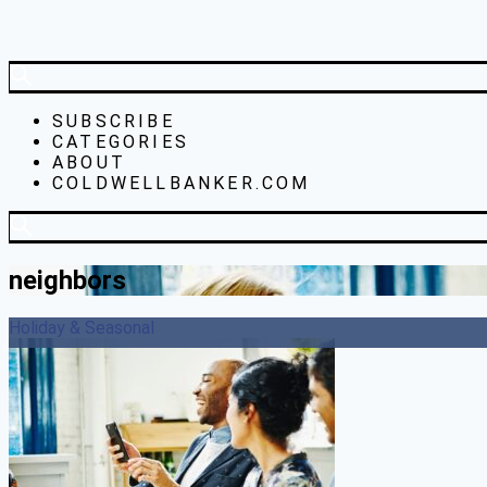
SUBSCRIBE
CATEGORIES
ABOUT
COLDWELLBANKER.COM
neighbors
Holiday & Seasonal