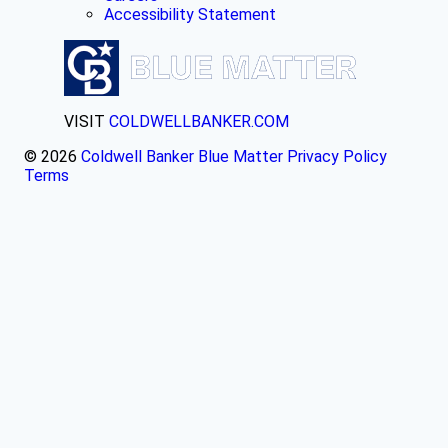
Accessibility Statement
VISIT
COLDWELLBANKER.COM
© 2026
Coldwell Banker Blue Matter
Privacy Policy
Terms