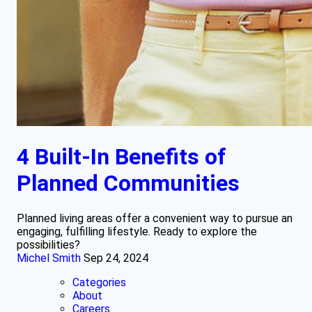
4 Built-In Benefits of
Planned Communities
Planned living areas offer a convenient way to pursue an
engaging, fulfilling lifestyle. Ready to explore the
possibilities?
Michel Smith
Sep 24, 2024
Categories
About
Careers