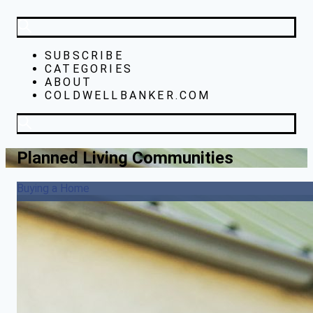
SUBSCRIBE
CATEGORIES
ABOUT
COLDWELLBANKER.COM
Planned Living Communities
Buying a Home