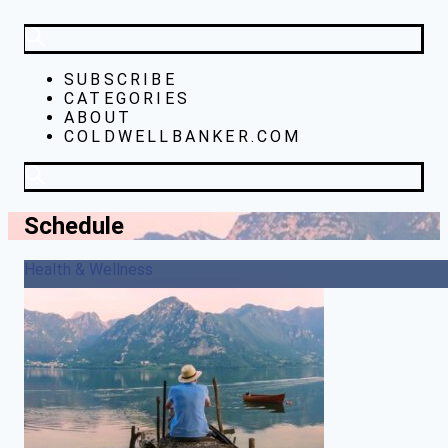
SUBSCRIBE
CATEGORIES
ABOUT
COLDWELLBANKER.COM
Schedule
Health & Wellness