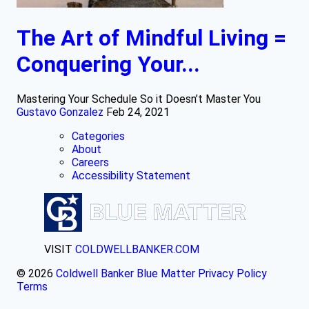
The Art of Mindful Living =
Conquering Your...
Mastering Your Schedule So it Doesn’t Master You
Gustavo Gonzalez
Feb 24, 2021
Categories
About
Careers
Accessibility Statement
VISIT
COLDWELLBANKER.COM
© 2026
Coldwell Banker Blue Matter
Privacy Policy
Terms