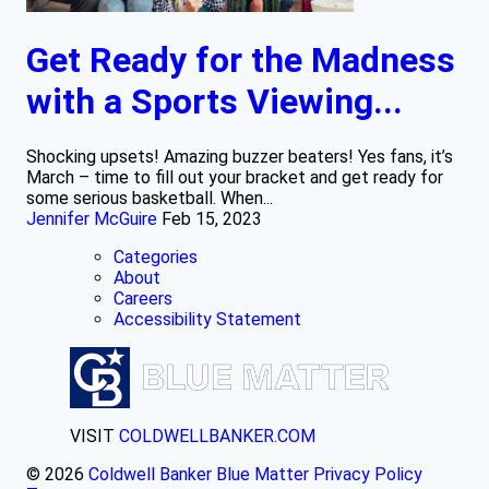
Get Ready for the Madness
with a Sports Viewing...
Shocking upsets! Amazing buzzer beaters! Yes fans, it’s
March – time to fill out your bracket and get ready for
some serious basketball. When...
Jennifer McGuire
Feb 15, 2023
Categories
About
Careers
Accessibility Statement
VISIT
COLDWELLBANKER.COM
© 2026
Coldwell Banker Blue Matter
Privacy Policy