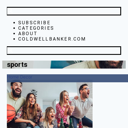
SUBSCRIBE
CATEGORIES
ABOUT
COLDWELLBANKER.COM
sports
Home Decor