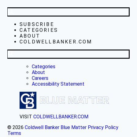
SUBSCRIBE
CATEGORIES
ABOUT
COLDWELLBANKER.COM
Categories
About
Careers
Accessibility Statement
VISIT
COLDWELLBANKER.COM
© 2026
Coldwell Banker Blue Matter
Privacy Policy
Terms