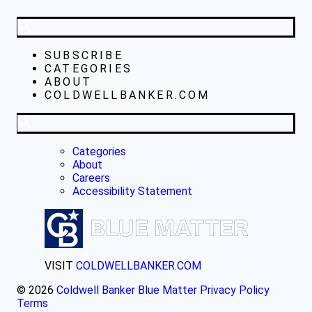
SUBSCRIBE
CATEGORIES
ABOUT
COLDWELLBANKER.COM
Categories
About
Careers
Accessibility Statement
VISIT
COLDWELLBANKER.COM
© 2026
Coldwell Banker Blue Matter
Privacy Policy
Terms