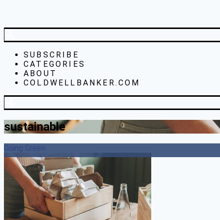
SUBSCRIBE
CATEGORIES
ABOUT
COLDWELLBANKER.COM
sustainable
Going Green