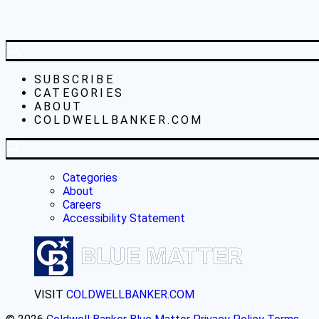
SUBSCRIBE
CATEGORIES
ABOUT
COLDWELLBANKER.COM
Categories
About
Careers
Accessibility Statement
VISIT
COLDWELLBANKER.COM