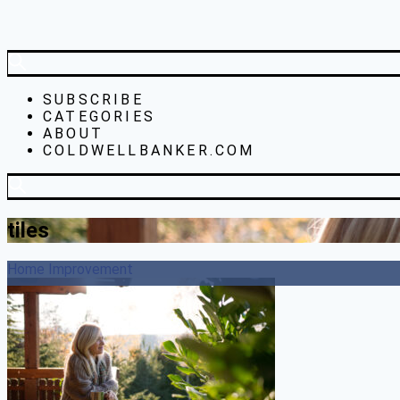
SUBSCRIBE
CATEGORIES
ABOUT
COLDWELLBANKER.COM
tiles
Home Improvement