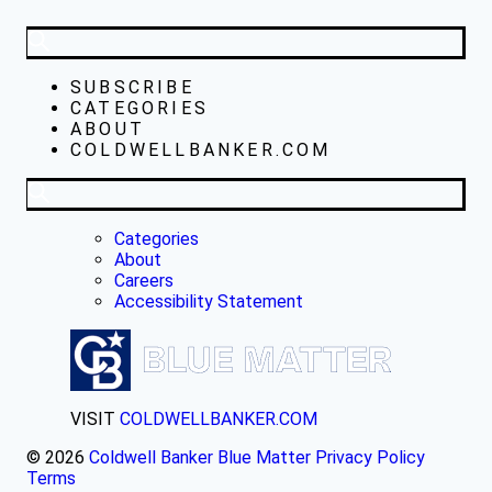
SUBSCRIBE
CATEGORIES
ABOUT
COLDWELLBANKER.COM
Categories
About
Careers
Accessibility Statement
VISIT
COLDWELLBANKER.COM
© 2026
Coldwell Banker Blue Matter
Privacy Policy
Terms