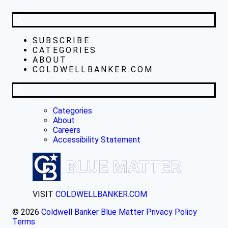
SUBSCRIBE
CATEGORIES
ABOUT
COLDWELLBANKER.COM
Categories
About
Careers
Accessibility Statement
VISIT
COLDWELLBANKER.COM
© 2026
Coldwell Banker Blue Matter
Privacy Policy
Terms