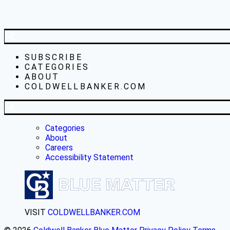
SUBSCRIBE
CATEGORIES
ABOUT
COLDWELLBANKER.COM
Categories
About
Careers
Accessibility Statement
VISIT
COLDWELLBANKER.COM