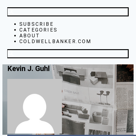
SUBSCRIBE
CATEGORIES
ABOUT
COLDWELLBANKER.COM
Kevin J. Guhl