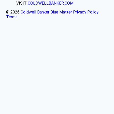
VISIT
COLDWELLBANKER.COM
© 2026
Coldwell Banker Blue Matter
Privacy Policy
Terms