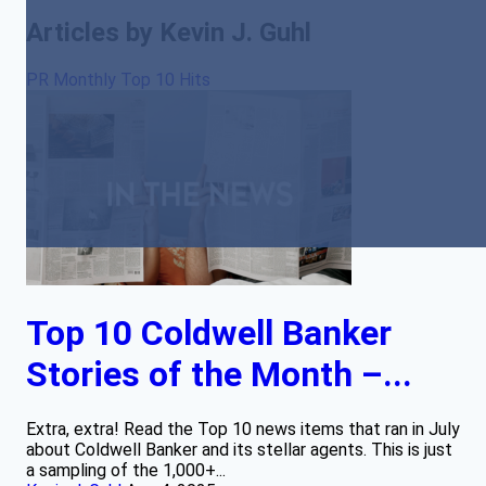
Articles by Kevin J. Guhl
PR Monthly Top 10 Hits
Top 10 Coldwell Banker
Stories of the Month –...
Extra, extra! Read the Top 10 news items that ran in July
about Coldwell Banker and its stellar agents. This is just
a sampling of the 1,000+...