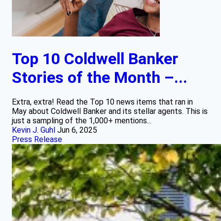
Top 10 Coldwell Banker
Stories of the Month –...
Extra, extra! Read the Top 10 news items that ran in
May about Coldwell Banker and its stellar agents. This is
just a sampling of the 1,000+ mentions...
Kevin J. Guhl
Jun 6, 2025
Press Release