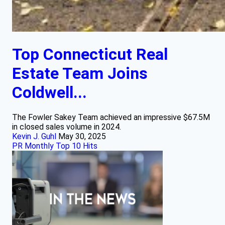
Top Connecticut Real
Estate Team Joins
Coldwell...
The Fowler Sakey Team achieved an impressive $67.5M
in closed sales volume in 2024.
Kevin J. Guhl
May 30, 2025
PR Monthly Top 10 Hits