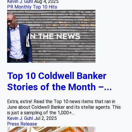
Kevin J. Guhl
Aug 4, 2025
PR Monthly Top 10 Hits
Top 10 Coldwell Banker
Stories of the Month –...
Extra, extra! Read the Top 10 news items that ran in
June about Coldwell Banker and its stellar agents. This
is just a sampling of the 1,000+...
Kevin J. Guhl
Jul 2, 2025
Press Release