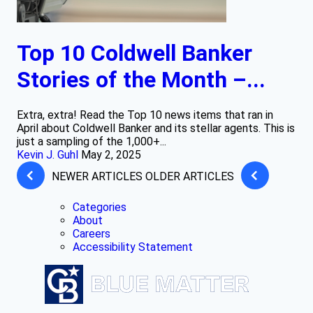
Top 10 Coldwell Banker
Stories of the Month –...
Extra, extra! Read the Top 10 news items that ran in
April about Coldwell Banker and its stellar agents. This is
just a sampling of the 1,000+...
Kevin J. Guhl
May 2, 2025
NEWER ARTICLES
OLDER ARTICLES
Categories
About
Careers
Accessibility Statement