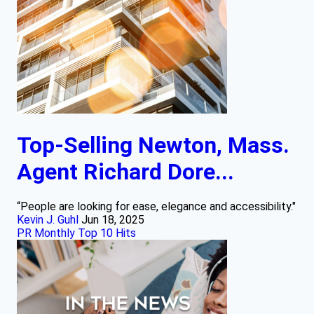
Top-Selling Newton, Mass.
Agent Richard Dore...
“People are looking for ease, elegance and accessibility."
Kevin J. Guhl
Jun 18, 2025
PR Monthly Top 10 Hits