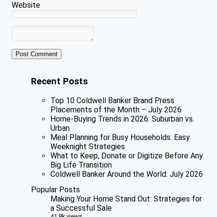
Website
Recent Posts
Top 10 Coldwell Banker Brand Press
Placements of the Month – July 2026
Home-Buying Trends in 2026: Suburban vs.
Urban
Meal Planning for Busy Households: Easy
Weeknight Strategies
What to Keep, Donate or Digitize Before Any
Big Life Transition
Coldwell Banker Around the World: July 2026
Popular Posts
Making Your Home Stand Out: Strategies for
a Successful Sale
41.8k views