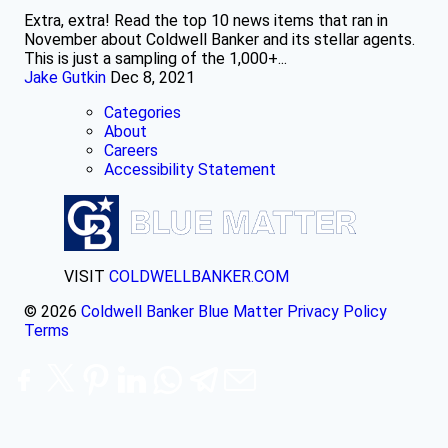
Extra, extra! Read the top 10 news items that ran in
November about Coldwell Banker and its stellar agents.
This is just a sampling of the 1,000+...
Jake Gutkin
Dec 8, 2021
Categories
About
Careers
Accessibility Statement
VISIT
COLDWELLBANKER.COM
© 2026
Coldwell Banker Blue Matter
Privacy Policy
Terms