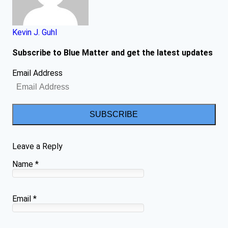
Kevin J. Guhl
Subscribe to Blue Matter and get the latest updates
Email Address
SUBSCRIBE
Leave a Reply
Name
*
Email
*