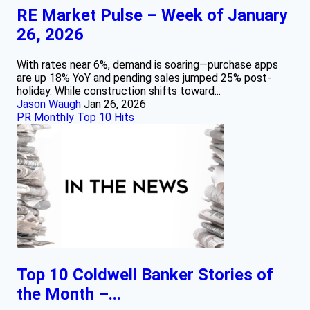
RE Market Pulse – Week of January
26, 2026
With rates near 6%, demand is soaring—purchase apps
are up 18% YoY and pending sales jumped 25% post-
holiday. While construction shifts toward...
Jason Waugh
Jan 26, 2026
PR Monthly Top 10 Hits
Top 10 Coldwell Banker Stories of
the Month –...