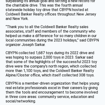
surpassing its annual goal and setting a new record for
the charitable drive. This was the fourth annual
statewide holiday toy drive that CBYPN hosted at
Coldwell Banker Realty offices throughout New Jersey
and New York.
“Thank you to all the Coldwell Banker Realty sales
associates, staff and members of the community who
helped us make a difference for so many children in our
local communities during the 2023 holidays,” said CBYPN
organizer Joseph Sarkar.
CBYPN collected 1,687 toys during its 2022 drive and
was hoping to surpass 2,000 toys in 2023. Sarkar said
that some of the highlights of the successful 2023 toy
drive were the company’s north region, which collected
more than 1,100 toys, and the Coldwell Banker Realty
Alpine/Closter office, which itself collected 308 toys.
CBYPN is a member-driven organization that helps young
real estate professionals excel in their careers by giving
them the tools and encouragement to become involved
in three core areas: community service, education and
social/networking.