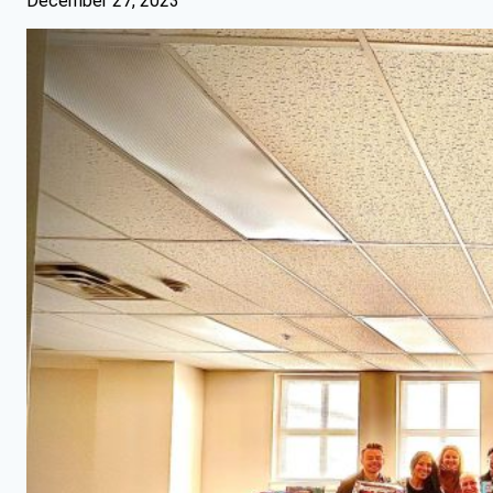
December 27, 2023