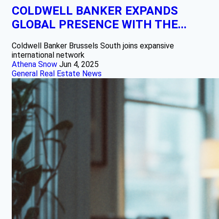
COLDWELL BANKER EXPANDS
GLOBAL PRESENCE WITH THE...
Coldwell Banker Brussels South joins expansive
international network
Athena Snow
Jun 4, 2025
General Real Estate News