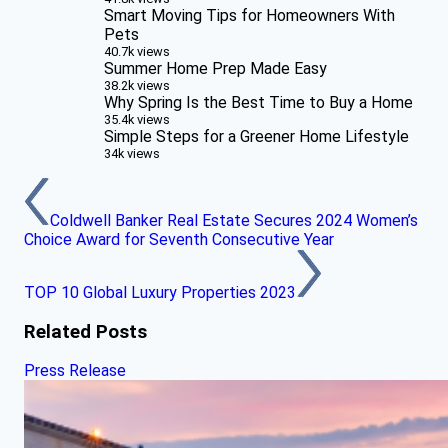
Smart Moving Tips for Homeowners With
Pets
40.7k views
Summer Home Prep Made Easy
38.2k views
Why Spring Is the Best Time to Buy a Home
35.4k views
Simple Steps for a Greener Home Lifestyle
34k views
Coldwell Banker Real Estate Secures 2024 Women’s
Choice Award for Seventh Consecutive Year
TOP 10 Global Luxury Properties 2023
Related Posts
Press Release