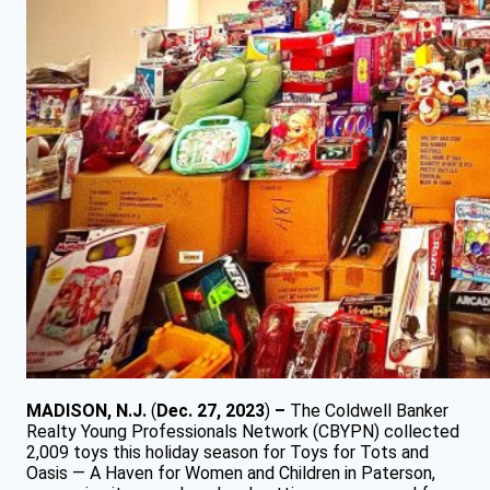
MADISON, N.J.
(
Dec. 27, 2023
)
–
The Coldwell Banker
Realty Young Professionals Network (CBYPN) collected
2,009 toys this holiday season for Toys for Tots and
Oasis — A Haven for Women and Children in Paterson,