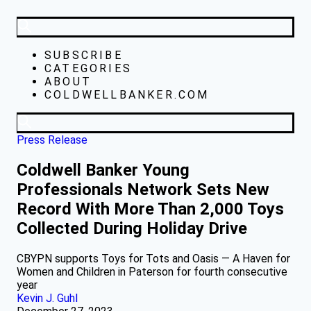
SUBSCRIBE
CATEGORIES
ABOUT
COLDWELLBANKER.COM
Press Release
Coldwell Banker Young
Professionals Network Sets New
Record With More Than 2,000 Toys
Collected During Holiday Drive
CBYPN supports Toys for Tots and Oasis — A Haven for
Women and Children in Paterson for fourth consecutive
year
Kevin J. Guhl