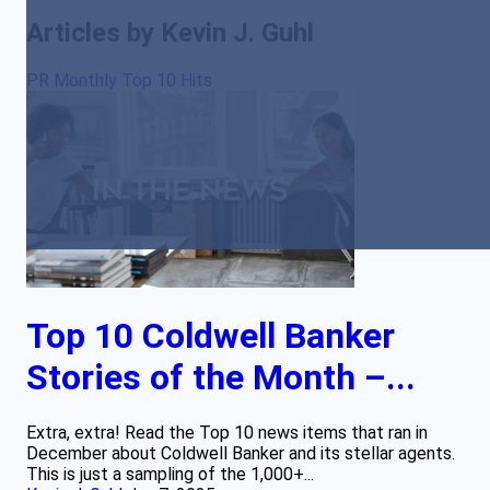
Articles by Kevin J. Guhl
PR Monthly Top 10 Hits
Top 10 Coldwell Banker
Stories of the Month –...
Extra, extra! Read the Top 10 news items that ran in
December about Coldwell Banker and its stellar agents.
This is just a sampling of the 1,000+...