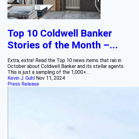
Top 10 Coldwell Banker
Stories of the Month –...
Extra, extra! Read the Top 10 news items that ran in
October about Coldwell Banker and its stellar agents.
This is just a sampling of the 1,000+...
Kevin J. Guhl
Nov 11, 2024
Press Release