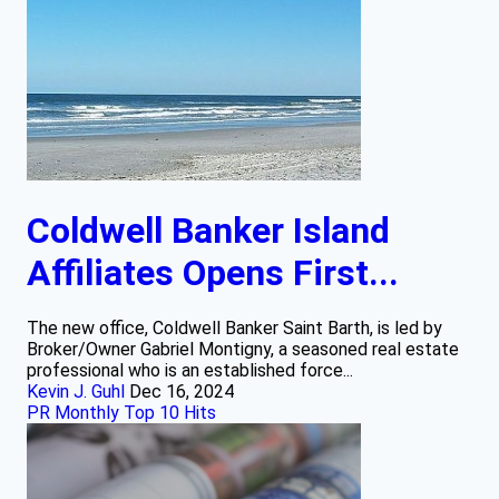
Coldwell Banker Island
Affiliates Opens First...
The new office, Coldwell Banker Saint Barth, is led by
Broker/Owner Gabriel Montigny, a seasoned real estate
professional who is an established force...
Kevin J. Guhl
Dec 16, 2024
PR Monthly Top 10 Hits