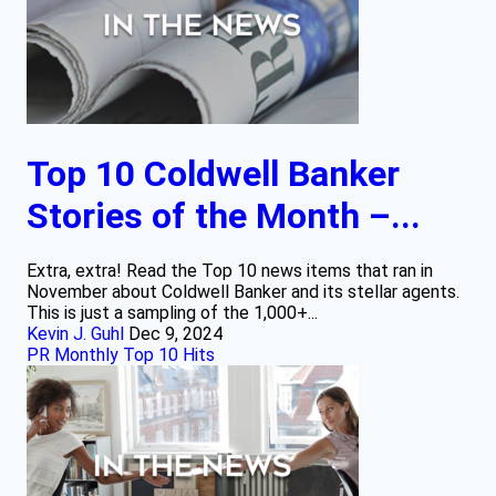
Top 10 Coldwell Banker
Stories of the Month –...
Extra, extra! Read the Top 10 news items that ran in
November about Coldwell Banker and its stellar agents.
This is just a sampling of the 1,000+...
Kevin J. Guhl
Dec 9, 2024
PR Monthly Top 10 Hits