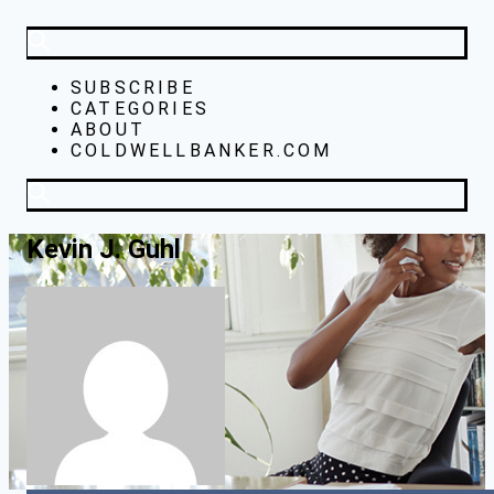
SUBSCRIBE
CATEGORIES
ABOUT
COLDWELLBANKER.COM
Kevin J. Guhl