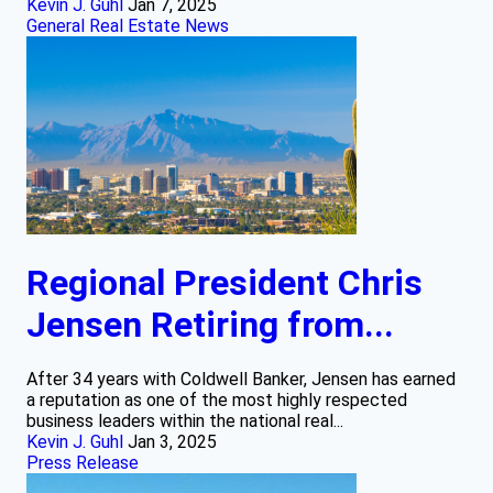
Kevin J. Guhl
Jan 7, 2025
General Real Estate News
Regional President Chris
Jensen Retiring from...
After 34 years with Coldwell Banker, Jensen has earned
a reputation as one of the most highly respected
business leaders within the national real...
Kevin J. Guhl
Jan 3, 2025
Press Release