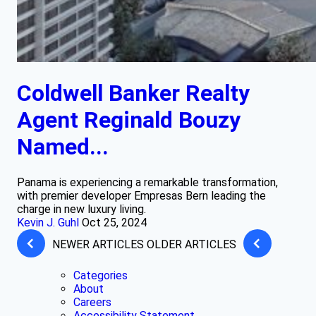
Coldwell Banker Realty
Agent Reginald Bouzy
Named...
Panama is experiencing a remarkable transformation,
with premier developer Empresas Bern leading the
charge in new luxury living.
Kevin J. Guhl
Oct 25, 2024
NEWER ARTICLES
OLDER ARTICLES
Categories
About
Careers
Accessibility Statement