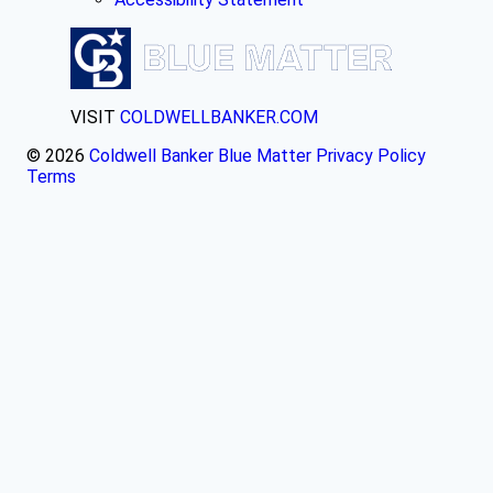
VISIT
COLDWELLBANKER.COM
© 2026
Coldwell Banker Blue Matter
Privacy Policy
Terms