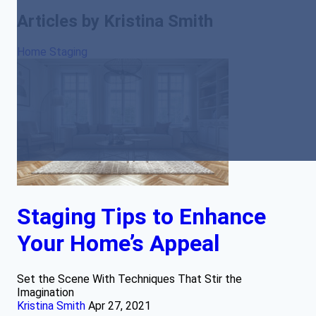
Articles by Kristina Smith
Home Staging
Staging Tips to Enhance
Your Home’s Appeal
Set the Scene With Techniques That Stir the
Imagination
Kristina Smith
Apr 27, 2021