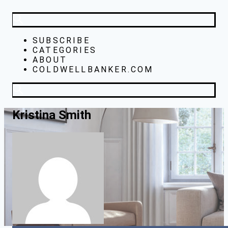
SUBSCRIBE
CATEGORIES
ABOUT
COLDWELLBANKER.COM
Kristina Smith