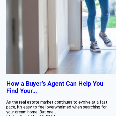
How a Buyer’s Agent Can Help You
Find Your...
As the real estate market continues to evolve at a fast
pace, it’s easy to feel overwhelmed when searching for
your dream home. But one...