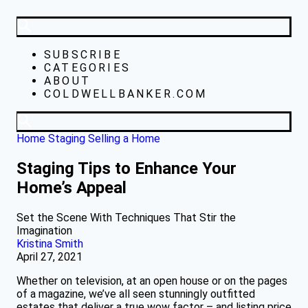
SUBSCRIBE
CATEGORIES
ABOUT
COLDWELLBANKER.COM
Home Staging
Selling a Home
Staging Tips to Enhance Your
Home’s Appeal
Set the Scene With Techniques That Stir the
Imagination
Kristina Smith
April 27, 2021
Whether on television, at an open house or on the pages
of a magazine, we’ve all seen stunningly outfitted
estates that deliver a true wow factor – and listing price