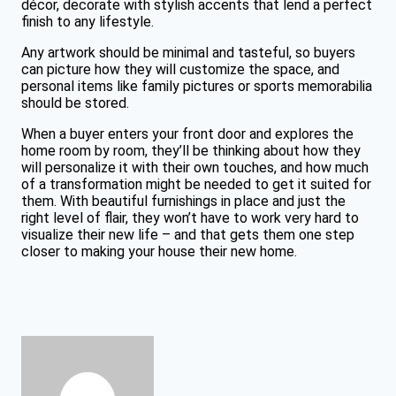
décor, decorate with stylish accents that lend a perfect
finish to any lifestyle.
Any artwork should be minimal and tasteful, so buyers
can picture how they will customize the space, and
personal items like family pictures or sports memorabilia
should be stored.
When a buyer enters your front door and explores the
home room by room, they’ll be thinking about how they
will personalize it with their own touches, and how much
of a transformation might be needed to get it suited for
them. With beautiful furnishings in place and just the
right level of flair, they won’t have to work very hard to
visualize their new life – and that gets them one step
closer to making your house their new home.