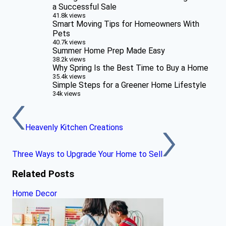
a Successful Sale
41.8k views
Smart Moving Tips for Homeowners With
Pets
40.7k views
Summer Home Prep Made Easy
38.2k views
Why Spring Is the Best Time to Buy a Home
35.4k views
Simple Steps for a Greener Home Lifestyle
34k views
Heavenly Kitchen Creations
Three Ways to Upgrade Your Home to Sell
Related Posts
Home Decor