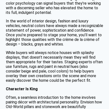
color psychology can signal buyers that they’re working
with a discerning seller who has elevated the home to
its full, indulgent potential.
In the world of interior design, fashion and luxury
vehicles, neutral colors have always made a recognizable
statement of power, sophistication and confidence.
Once you’re prepared to stage your home, you’ll want to
highlight those qualities with the crème de la crème of
design – blacks, grays and whites.
While buyers will always notice houses with splashy
displays, that doesn’t necessarily mean they will find
them appropriate for their tastes. Staging experts often
use furniture, rugs and paint in neutral hues (also
consider beige and pale, cool colors) to help buyers
overlay their own creations onto the scene and more
easily discover the home could be the perfect fit.
Character Is King
Often, a seamless introduction to the home involves
pairing décor with architectural personality. Envision how
Old-World pillars and stonework are beautifully