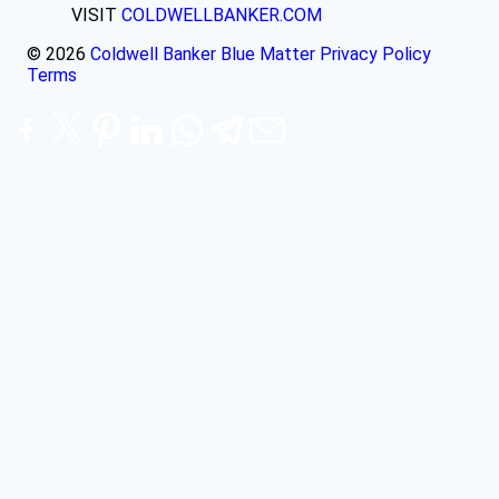
VISIT
COLDWELLBANKER.COM
© 2026
Coldwell Banker Blue Matter
Privacy Policy
Terms