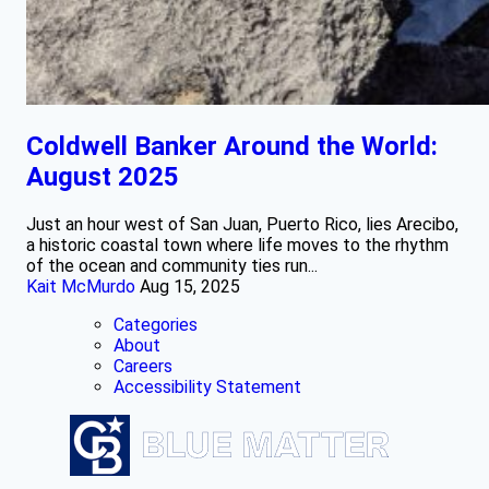
Coldwell Banker Around the World:
August 2025
Just an hour west of San Juan, Puerto Rico, lies Arecibo,
a historic coastal town where life moves to the rhythm
of the ocean and community ties run...
Kait McMurdo
Aug 15, 2025
Categories
About
Careers
Accessibility Statement