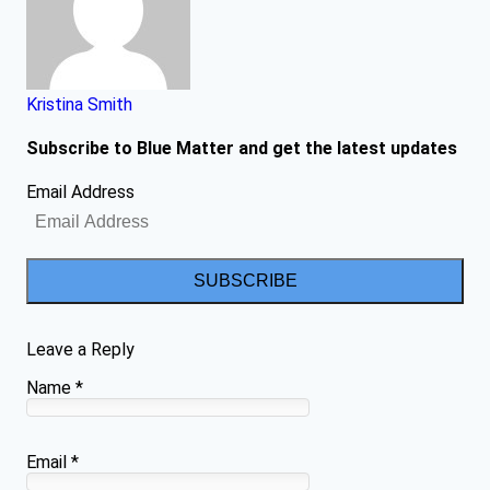
Kristina Smith
Subscribe to Blue Matter and get the latest updates
Email Address
SUBSCRIBE
Leave a Reply
Name
*
Email
*