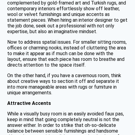
complemented by gold-framed art and Turkish rugs, and
contemporary interiors effortlessly show off leather,
wool or velvet furnishings and unique accents as
statement pieces. When hiring an interior designer to get
the job done, seek out a professional with not only
expertise, but also an imaginative mindset.
Now to address spatial issues. For smaller sitting rooms,
offices or charming nooks, instead of cluttering the area
to make it appear as if much can be done with the
layout, ensure that each piece has room to breathe and
directs attention to the space itself.
On the other hand, if you have a cavernous room, think
about creative ways to section it off and separate it
into more manageable areas with rugs or furniture in
unique arrangements.
Attractive Accents
While a visually busy room is an easily avoided faux pas,
keep in mind that going completely neutral is not the
answer either. In order to strike that oh-so-delicate
balance between sensible furnishings and handsome