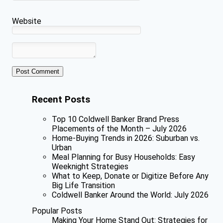
Website
Recent Posts
Top 10 Coldwell Banker Brand Press
Placements of the Month – July 2026
Home-Buying Trends in 2026: Suburban vs.
Urban
Meal Planning for Busy Households: Easy
Weeknight Strategies
What to Keep, Donate or Digitize Before Any
Big Life Transition
Coldwell Banker Around the World: July 2026
Popular Posts
Making Your Home Stand Out: Strategies for