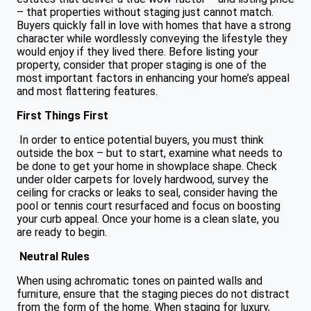
– that properties without staging just cannot match.
Buyers quickly fall in love with homes that have a strong
character while wordlessly conveying the lifestyle they
would enjoy if they lived there. Before listing your
property, consider that proper staging is one of the
most important factors in enhancing your home’s appeal
and most flattering features.
First Things First
In order to entice potential buyers, you must think
outside the box – but to start, examine what needs to
be done to get your home in showplace shape. Check
under older carpets for lovely hardwood, survey the
ceiling for cracks or leaks to seal, consider having the
pool or tennis court resurfaced and focus on boosting
your curb appeal. Once your home is a clean slate, you
are ready to begin.
Neutral Rules
When using achromatic tones on painted walls and
furniture, ensure that the staging pieces do not distract
from the form of the home. When staging for luxury,