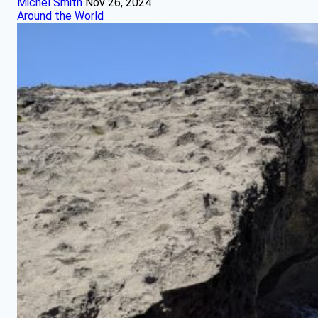
Michel Smith
Nov 26, 2024
Around the World