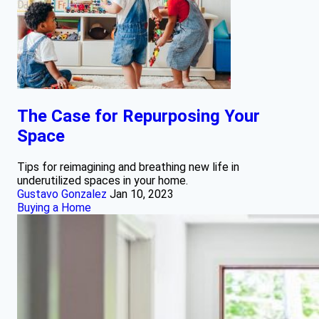
The Case for Repurposing Your
Space
Tips for reimagining and breathing new life in
underutilized spaces in your home.
Gustavo Gonzalez
Jan 10, 2023
Buying a Home