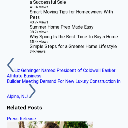
a Successful Sale
41.8k views
Smart Moving Tips for Homeowners With
Pets
40.7k views
Summer Home Prep Made Easy
38.2k views
Why Spring Is the Best Time to Buy a Home
35.4k views
Simple Steps for a Greener Home Lifestyle
34k views
Liz Gehringer Named President of Coldwell Banker
Affiliate Business
Builder Meeting Demand For New Luxury Construction In
Alpine, N.J.
Related Posts
Press Release