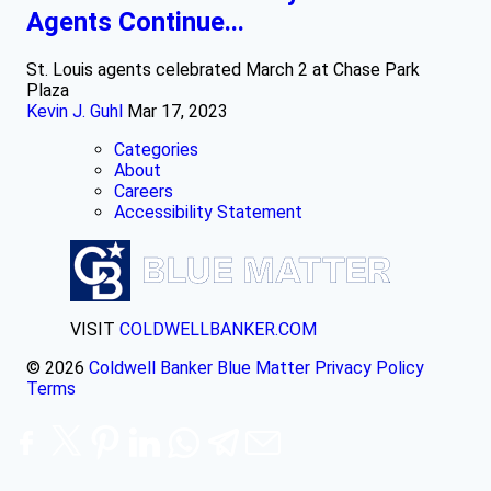
Agents Continue...
St. Louis agents celebrated March 2 at Chase Park
Plaza
Kevin J. Guhl
Mar 17, 2023
Categories
About
Careers
Accessibility Statement
VISIT
COLDWELLBANKER.COM
© 2026
Coldwell Banker Blue Matter
Privacy Policy
Terms