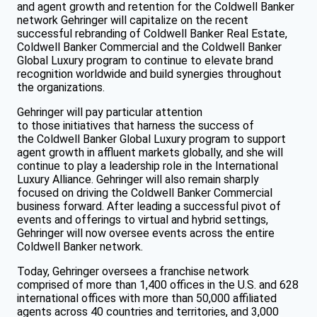
and agent growth and retention for the Coldwell Banker
network Gehringer will capitalize on the recent
successful rebranding of Coldwell Banker Real Estate,
Coldwell Banker Commercial and the Coldwell Banker
Global Luxury program to continue to elevate brand
recognition worldwide and build synergies throughout
the organizations.
Gehringer will pay particular attention
to those initiatives that harness the success of
the Coldwell Banker Global Luxury program to support
agent growth in affluent markets globally, and she will
continue to play a leadership role in the International
Luxury Alliance. Gehringer will also remain sharply
focused on driving the Coldwell Banker Commercial
business forward. After leading a successful pivot of
events and offerings to virtual and hybrid settings,
Gehringer will now oversee events across the entire
Coldwell Banker network.
Today, Gehringer oversees a franchise network
comprised of more than 1,400 offices in the U.S. and 628
international offices with more than 50,000 affiliated
agents across 40 countries and territories, and 3,000