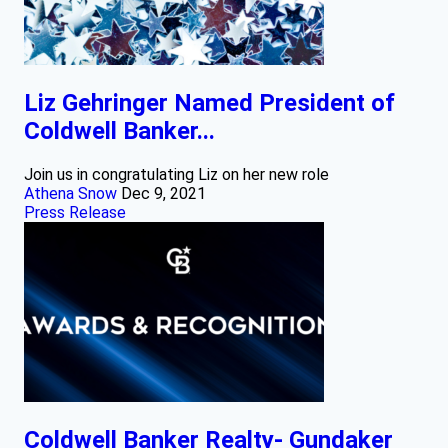
Liz Gehringer Named President of
Coldwell Banker...
Join us in congratulating Liz on her new role
Athena Snow
Dec 9, 2021
Press Release
Coldwell Banker Realty- Gundaker