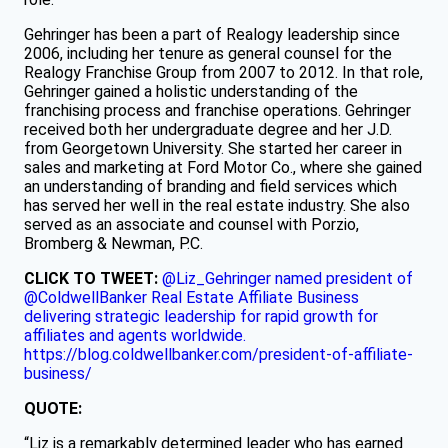
Gehringer has been a part of Realogy leadership since
2006, including her tenure as general counsel for the
Realogy Franchise Group from 2007 to 2012. In that role,
Gehringer gained a holistic understanding of the
franchising process and franchise operations. Gehringer
received both her undergraduate degree and her J.D.
from Georgetown University. She started her career in
sales and marketing at Ford Motor Co., where she gained
an understanding of branding and field services which
has served her well in the real estate industry. She also
served as an associate and counsel with Porzio,
Bromberg & Newman, P.C.
CLICK TO TWEET:
@Liz_Gehringer named president of
@ColdwellBanker Real Estate Affiliate Business
delivering strategic leadership for rapid growth for
affiliates and agents worldwide.
https://blog.coldwellbanker.com/president-of-affiliate-
business/
QUOTE:
“Liz is a remarkably determined leader who has earned