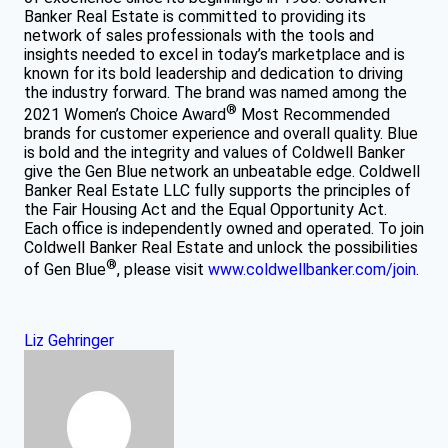
Banker Real Estate is committed to providing its
network of sales professionals with the tools and
insights needed to excel in today’s marketplace and is
known for its bold leadership and dedication to driving
the industry forward. The brand was named among the
®
2021 Women’s Choice Award
Most Recommended
brands for customer experience and overall quality. Blue
is bold and the integrity and values of Coldwell Banker
give the Gen Blue network an unbeatable edge. Coldwell
Banker Real Estate LLC fully supports the principles of
the Fair Housing Act and the Equal Opportunity Act.
Each office is independently owned and operated. To join
Coldwell Banker Real Estate and unlock the possibilities
®
of Gen Blue
, please visit
www.coldwellbanker.com/join
.
Liz Gehringer