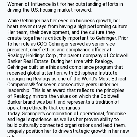
Women of Influence list for her outstanding efforts in
driving the U.S. housing market forward.
While Gehringer has her eyes on business growth, her
heart never strays from having a high performing culture.
Her team, their development, and the culture they
create together is critically important to Gehringer. Prior
to her role as COO, Gehringer served as senior vice
president, chief ethics and compliance officer at
Realogy Holdings Corp., the parent company of Coldwell
Banker Real Estate. During her time with Realogy,
Gehringer built an ethics and compliance program that
received global attention, with Ethisphere Institute
recognizing Realogy as one of the World’s Most Ethical
Companies® for seven consecutive years under her
leadership. This is an award that reflects the principles
of Realogy, mirrors the values on which the Coldwell
Banker brand was built, and represents a tradition of
operating ethically that continues
today. Gehringer’s combination of operational, franchise
and legal experience, as well as her proven ability to
build culturally connected organizations and lead them,
uniquely position her to drive strategic growth in her new
role.