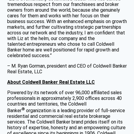
tremendous respect from our franchisees and broker
owners from around the world, because she genuinely
cares for them and works with her focus on their
business success. With an enhanced emphasis on growth
markets, and further cultivating strategic partnerships
across our network and the industry, I am confident that
with Liz at the helm, our company and the
talented entrepreneurs who chose to call Coldwell
Banker home are well positioned for rapid growth and
celebrated success.”
– M. Ryan Gorman, president and CEO of Coldwell Banker
Real Estate, LLC
About Coldwell Banker Real Estate LLC
Powered by its network of over 96,000 affiliated sales
professionals in approximately 2,900 offices across 40
countries and territories, the Coldwell
®
Banker
organization is a leading provider of full-service
residential and commercial real estate brokerage
services. The Coldwell Banker brand prides itself on its
history of expertise, honesty and an empowering culture
of excellence since its beginnings in 1906. Coldwell