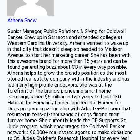
Athena Snow
Senior Manager, Public Relations & Giving for Coldwell
Banker. Grew up in Sarasota and attended college at
Western Carolina University. Athena wanted to wake up
in that city that doesn’t sleep so headed to Madison
Avenue to start her marketing career. She has been with
this awesome brand for more than 15 years and can be
found generating buzz about CB in every way possible.
Athena helps to grow the brand’s position as the most
storied real estate company within the industry and has
led many high-profile endeavors; she was at the
forefront of the brand’s pioneering smart home
campaign, raised $6 million in two years to build 130
Habitat for Humanity homes, and led the Homes for
Dogs program in partnership with Adopt-a-Pet.com that
resulted in tens-of-thousands of dogs finding their
furever home. She currently leads the CB Supports St.
Jude program, which encourages the Coldwell Banker
network’s 96,000+ real estate agents to make donations
to St. Jude’s Children’s Research Hospital for every real