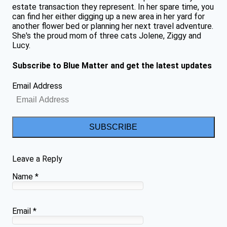
estate transaction they represent. In her spare time, you
can find her either digging up a new area in her yard for
another flower bed or planning her next travel adventure.
She's the proud mom of three cats Jolene, Ziggy and
Lucy.
Subscribe to Blue Matter and get the latest updates
Email Address
SUBSCRIBE
Leave a Reply
Name
*
Email
*