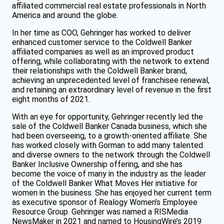
affiliated commercial real estate professionals in North
America and around the globe.
In her time as COO, Gehringer has worked to deliver
enhanced customer service to the Coldwell Banker
affiliated companies as well as an improved product
offering, while collaborating with the network to extend
their relationships with the Coldwell Banker brand,
achieving an unprecedented level of franchisee renewal,
and retaining an extraordinary level of revenue in the first
eight months of 2021.
With an eye for opportunity, Gehringer recently led the
sale of the Coldwell Banker Canada business, which she
had been overseeing, to a growth-oriented affiliate. She
has worked closely with Gorman to add many talented
and diverse owners to the network through the Coldwell
Banker Inclusive Ownership offering, and she has
become the voice of many in the industry as the leader
of the Coldwell Banker What Moves Her initiative for
women in the business. She has enjoyed her current term
as executive sponsor of Realogy Women’s Employee
Resource Group. Gehringer was named a RISMedia
NewsMaker in 2021 and named to HousingWire’s 2019