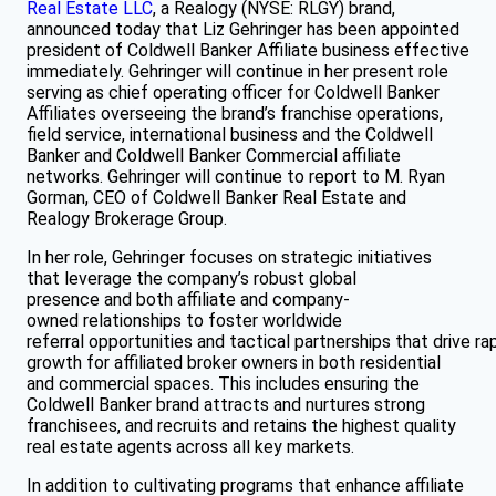
Real Estate LLC
, a Realogy (NYSE: RLGY) brand,
announced today that Liz Gehringer has been appointed
president of Coldwell Banker Affiliate business effective
immediately. Gehringer will continue in her present role
serving as chief operating officer for Coldwell Banker
Affiliates overseeing the brand’s franchise operations,
field service, international business and the Coldwell
Banker and Coldwell Banker Commercial affiliate
networks. Gehringer will continue to report to M. Ryan
Gorman, CEO of Coldwell Banker Real Estate and
Realogy Brokerage Group.
In her role, Gehringer focuses on strategic initiatives
that leverage the company’s robust global
presence and both affiliate and company-
owned relationships to foster worldwide
referral opportunities and tactical partnerships that drive ra
growth for affiliated broker owners in both residential
and commercial spaces. This includes ensuring the
Coldwell Banker brand attracts and nurtures strong
franchisees, and recruits and retains the highest quality
real estate agents across all key markets.
In addition to cultivating programs that enhance affiliate