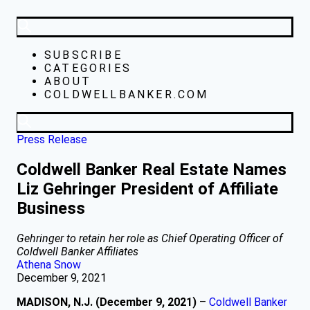
SUBSCRIBE
CATEGORIES
ABOUT
COLDWELLBANKER.COM
Press Release
Coldwell Banker Real Estate Names
Liz Gehringer President of Affiliate
Business
Gehringer to retain her role as Chief Operating Officer of
Coldwell Banker Affiliates
Athena Snow
December 9, 2021
MADISON, N.J. (December 9, 2021)
–
Coldwell Banker