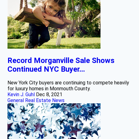
Record Morganville Sale Shows
Continued NYC Buyer...
New York City buyers are continuing to compete heavily
for luxury homes in Monmouth County.
Kevin J. Guhl
Dec 8, 2021
General Real Estate News