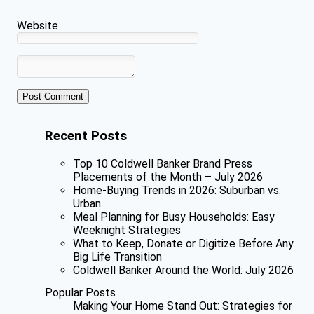
Website
Recent Posts
Top 10 Coldwell Banker Brand Press
Placements of the Month – July 2026
Home-Buying Trends in 2026: Suburban vs.
Urban
Meal Planning for Busy Households: Easy
Weeknight Strategies
What to Keep, Donate or Digitize Before Any
Big Life Transition
Coldwell Banker Around the World: July 2026
Popular Posts
Making Your Home Stand Out: Strategies for