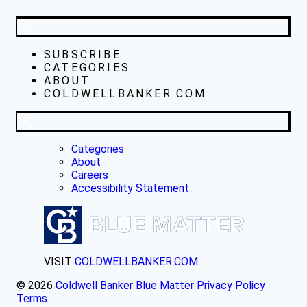
SUBSCRIBE
CATEGORIES
ABOUT
COLDWELLBANKER.COM
Categories
About
Careers
Accessibility Statement
VISIT
COLDWELLBANKER.COM
© 2026
Coldwell Banker Blue Matter
Privacy Policy
Terms