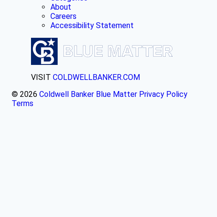
About
Careers
Accessibility Statement
VISIT
COLDWELLBANKER.COM
© 2026
Coldwell Banker Blue Matter
Privacy Policy
Terms