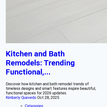
Kitchen and Bath
Remodels: Trending
Functional,...
Discover how kitchen and bath remodel trends of
timeless designs and smart features inspire beautiful,
functional spaces for 2026 updates.
Kimberly Quevedo
Oct 28, 2025
Categories