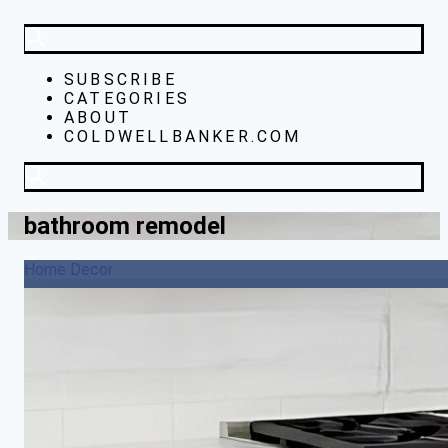
SUBSCRIBE
CATEGORIES
ABOUT
COLDWELLBANKER.COM
bathroom remodel
Home Decor