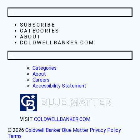
SUBSCRIBE
CATEGORIES
ABOUT
COLDWELLBANKER.COM
Categories
About
Careers
Accessibility Statement
VISIT
COLDWELLBANKER.COM
© 2026
Coldwell Banker Blue Matter
Privacy Policy
Terms