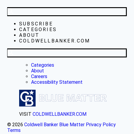
SUBSCRIBE
CATEGORIES
ABOUT
COLDWELLBANKER.COM
Categories
About
Careers
Accessibility Statement
VISIT
COLDWELLBANKER.COM
© 2026
Coldwell Banker Blue Matter
Privacy Policy
Terms