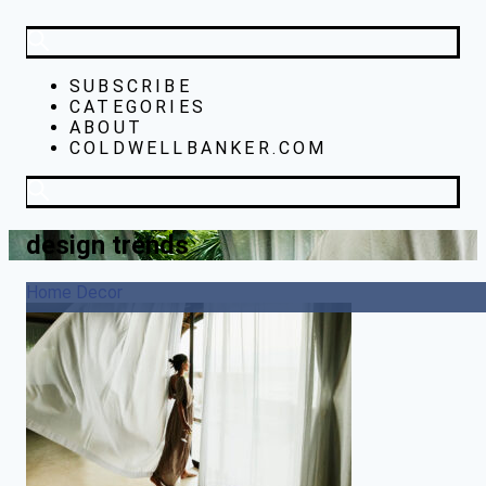
SUBSCRIBE
CATEGORIES
ABOUT
COLDWELLBANKER.COM
design trends
Home Decor