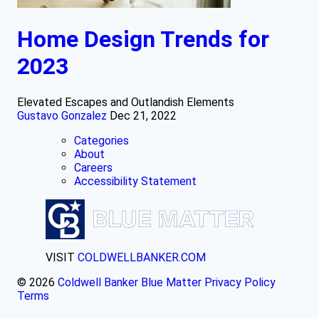
Home Design Trends for
2023
Elevated Escapes and Outlandish Elements
Gustavo Gonzalez
Dec 21, 2022
Categories
About
Careers
Accessibility Statement
VISIT
COLDWELLBANKER.COM
© 2026
Coldwell Banker Blue Matter
Privacy Policy
Terms