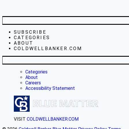
SUBSCRIBE
CATEGORIES
ABOUT
COLDWELLBANKER.COM
Categories
About
Careers
Accessibility Statement
VISIT
COLDWELLBANKER.COM