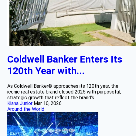
Coldwell Banker Enters Its
120th Year with...
As Coldwell Banker® approaches its 120th year, the
iconic real estate brand closed 2025 with purposeful,
strategic growth that reflect the brand’s...
Kiana Junior
Mar 10, 2026
Around the World