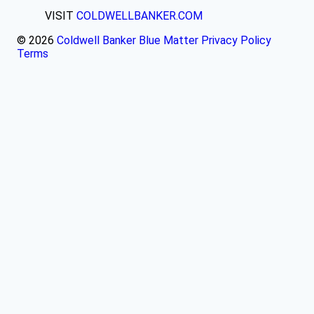
VISIT
COLDWELLBANKER.COM
© 2026
Coldwell Banker Blue Matter
Privacy Policy
Terms