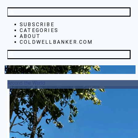
SUBSCRIBE
CATEGORIES
ABOUT
COLDWELLBANKER.COM
europe
Around the World