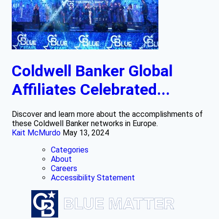
Coldwell Banker Global
Affiliates Celebrated...
Discover and learn more about the accomplishments of
these Coldwell Banker networks in Europe.
Kait McMurdo
May 13, 2024
Categories
About
Careers
Accessibility Statement