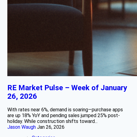
RE Market Pulse – Week of January
26, 2026
With rates near 6%, demand is soaring—purchase apps
are up 18% YoY and pending sales jumped 25% post-
holiday. While construction shifts toward...
Jason Waugh
Jan 26, 2026