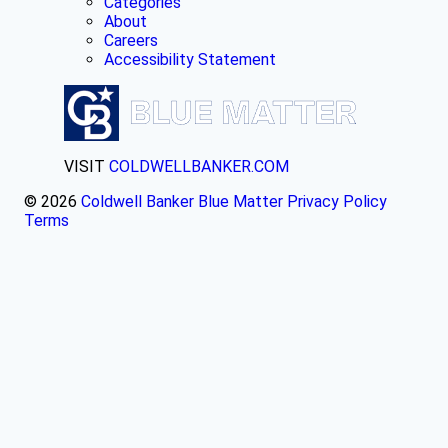
Categories
About
Careers
Accessibility Statement
VISIT
COLDWELLBANKER.COM
© 2026
Coldwell Banker Blue Matter
Privacy Policy
Terms