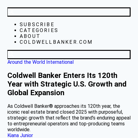
SUBSCRIBE
CATEGORIES
ABOUT
COLDWELLBANKER.COM
Around the World
International
Coldwell Banker Enters Its 120th
Year with Strategic U.S. Growth and
Global Expansion
As Coldwell Banker® approaches its 120th year, the
iconic real estate brand closed 2025 with purposeful,
strategic growth that reflect the brand’s enduring appeal
to entrepreneurial operators and top-producing teams
worldwide.
Kiana Junior