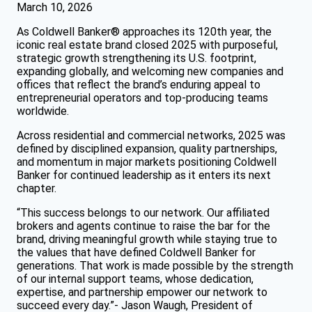
March 10, 2026
As Coldwell Banker® approaches its 120th year, the
iconic real estate brand closed 2025 with purposeful,
strategic growth strengthening its U.S. footprint,
expanding globally, and welcoming new companies and
offices that reflect the brand’s enduring appeal to
entrepreneurial operators and top-producing teams
worldwide.
Across residential and commercial networks, 2025 was
defined by disciplined expansion, quality partnerships,
and momentum in major markets positioning Coldwell
Banker for continued leadership as it enters its next
chapter.
“This success belongs to our network. Our affiliated
brokers and agents continue to raise the bar for the
brand, driving meaningful growth while staying true to
the values that have defined Coldwell Banker for
generations. That work is made possible by the strength
of our internal support teams, whose dedication,
expertise, and partnership empower our network to
succeed every day.”- Jason Waugh, President of