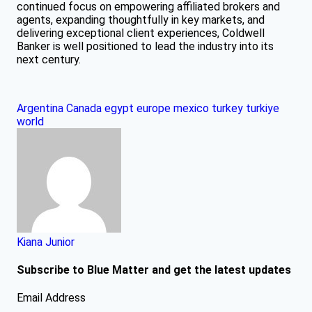
continued focus on empowering affiliated brokers and
agents, expanding thoughtfully in key markets, and
delivering exceptional client experiences, Coldwell
Banker is well positioned to lead the industry into its
next century.
Argentina
Canada
egypt
europe
mexico
turkey
turkiye
world
Kiana Junior
Subscribe to Blue Matter and get the latest updates
Email Address