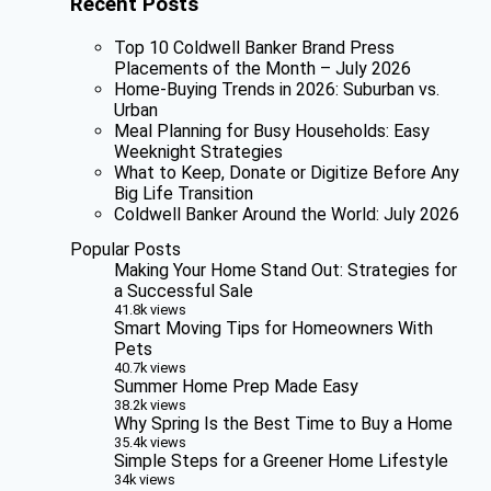
Recent Posts
Top 10 Coldwell Banker Brand Press
Placements of the Month – July 2026
Home-Buying Trends in 2026: Suburban vs.
Urban
Meal Planning for Busy Households: Easy
Weeknight Strategies
What to Keep, Donate or Digitize Before Any
Big Life Transition
Coldwell Banker Around the World: July 2026
Popular Posts
Making Your Home Stand Out: Strategies for
a Successful Sale
41.8k views
Smart Moving Tips for Homeowners With
Pets
40.7k views
Summer Home Prep Made Easy
38.2k views
Why Spring Is the Best Time to Buy a Home
35.4k views
Simple Steps for a Greener Home Lifestyle
34k views