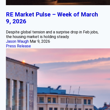
RE Market Pulse – Week of March
9, 2026
Despite global tension and a surprise drop in Feb jobs,
the housing market is holding steady.
Jason Waugh
Mar 9, 2026
Press Release