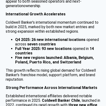
appeal to both seasoned operators and next-
generationownership.
International Growth Accelerates
Coldwell Banker’s international momentum continued to
build in 2025, marked by both new market entries and
strong expansion within established regions.
Q4 2025:
26 new international locations
opened
across
seven countries
Full Year 2025:
93 new locations
opened in
14
countries
Five new regions launched:
Albania, Belgium,
Poland, Puerto Rico, and Switzerland
This growth reflects rising global demand for Coldwell
Banker’s franchise model, support platform, and brand
reputation.
Strong Performance Across International Markets
Established international affiliates delivered notable
performance in 2025.
Coldwell Banker Chile
, launched in
2022, continued its rapid growth with
three new office