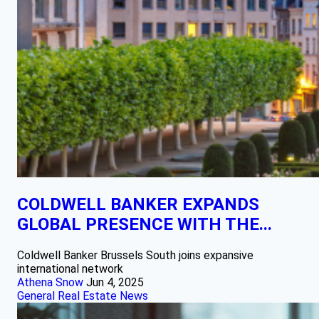
COLDWELL BANKER EXPANDS
GLOBAL PRESENCE WITH THE...
Coldwell Banker Brussels South joins expansive
international network
Athena Snow
Jun 4, 2025
General Real Estate News