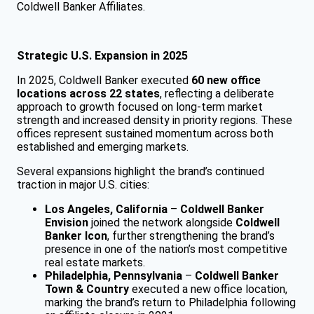
Coldwell Banker Affiliates.
Strategic U.S. Expansion in 2025
In 2025, Coldwell Banker executed
60 new office
locations across 22 states
, reflecting a deliberate
approach to growth focused on long-term market
strength and increased density in priority regions. These
offices represent sustained momentum across both
established and emerging markets.
Several expansions highlight the brand’s continued
traction in major U.S. cities:
Los Angeles, California
–
Coldwell Banker
Envision
joined the network alongside
Coldwell
Banker Icon
, further strengthening the brand’s
presence in one of the nation’s most competitive
real estate markets.
Philadelphia, Pennsylvania
–
Coldwell Banker
Town & Country
executed a new office location,
marking the brand’s return to Philadelphia following