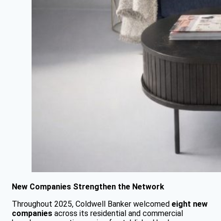
New Companies Strengthen the Network
Throughout 2025, Coldwell Banker welcomed
eight new
companies
across its residential and commercial