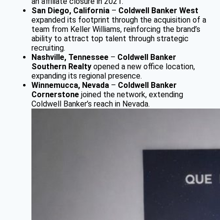
an affiliate closure in 2021.
San Diego, California
–
Coldwell Banker West
expanded its footprint through the acquisition of a
team from Keller Williams, reinforcing the brand’s
ability to attract top talent through strategic
recruiting.
Nashville, Tennessee
–
Coldwell Banker
Southern Realty
opened a new office location,
expanding its regional presence.
Winnemucca, Nevada
–
Coldwell Banker
Cornerstone
joined the network, extending
Coldwell Banker’s reach in Nevada.