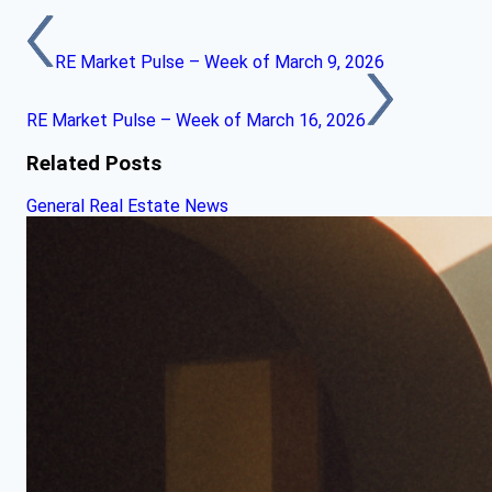
RE Market Pulse – Week of March 9, 2026
RE Market Pulse – Week of March 16, 2026
Related Posts
General Real Estate News