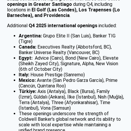
openings in Greater Santiago
during Q4, including
locations in
El Golf (Las Condes), Los Trapenses (Lo
Barnechea), and Providencia
.
Additional
Q4 2025 international openings
included:
Argentina:
Grupo Elite II (San Luis), Banker TIG
(Tigre)
Canada:
Executives Realty (Abbotsford, BC),
Banker Universe Realty (Vancouver, BC)
Egypt:
Advice (Cairo), Bond (New Cairo), Elevate
(Sheikh Zayed City), Signature, Alpha, New Vision
(6th of October City)
Italy:
House Prestige (Sanremo)
Mexico:
Avante (San Pedro Garza García), Prime
(Cancún, Quintana Roo)
Türkiye:
Axis (Antalya), Black (Bursa), Family
(İzmir), Güldalı (Ankara), İlke (İstanbul), Nish (Muğla),
Terra (Antalya), Three (Afyonkarahisar), Time
(İstanbul), Vona (Samsun)
These openings underscore the strength of
Coldwell Banker’s global network and its ability to
scale with local expertise while maintaining a
unified brand presence.