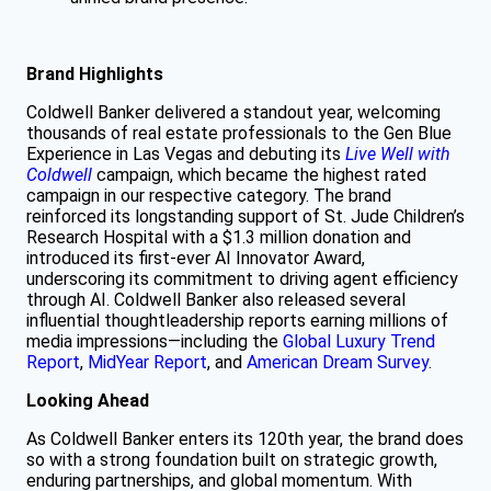
Brand Highlights
Coldwell Banker delivered a standout year, welcoming
thousands of real estate professionals to the Gen Blue
Experience in Las Vegas and debuting its
Live Well with
Coldwell
campaign, which became the highest rated
campaign in our respective category. The brand
reinforced its longstanding support of St. Jude Children’s
Research Hospital with a $1.3 million donation and
introduced its first-ever AI Innovator Award,
underscoring its commitment to driving agent efficiency
through AI. Coldwell Banker also released several
influential thoughtleadership reports earning millions of
media impressions—including the
Global Luxury Trend
Report
,
MidYear Report
, and
American Dream Survey
.
Looking Ahead
As Coldwell Banker enters its 120th year, the brand does
so with a strong foundation built on strategic growth,
enduring partnerships, and global momentum. With