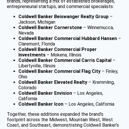
brands, representing a mix of established brokerages,
entrepreneurial startups, and commercial specialists:
Coldwell Banker Beiswanger Realty Group
–
Jackson, Michigan
Coldwell Banker Cornerstone
– Winnemucca,
Nevada
Coldwell Banker Commercial Hubbard Hansen
–
Claremont, Florida
Coldwell Banker Commercial Proper
Investments
– Mokena, Illinois
Coldwell Banker Commercial Carris Capital
–
Libertyville, Illinois
Coldwell Banker Commercial Flag City
– Finley,
Ohio
Coldwell Banker Elevated Realty
– Kremmling,
Colorado
Coldwell Banker Envision
– Los Angeles,
California
Coldwell Banker Icon
– Los Angeles, California
Together, these additions expanded the brand’s
footprint across the Midwest, Mountain West, West
Coast, and Southeast, demonstrating Coldwell Banker’s