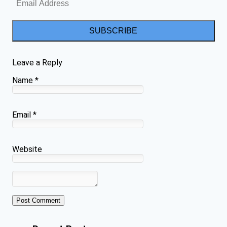
SUBSCRIBE
Leave a Reply
Name
*
Email
*
Website