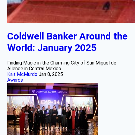
Coldwell Banker Around the
World: January 2025
Finding Magic in the Charming City of San Miguel de
Allende in Central Mexico
Kait McMurdo
Jan 8, 2025
Awards