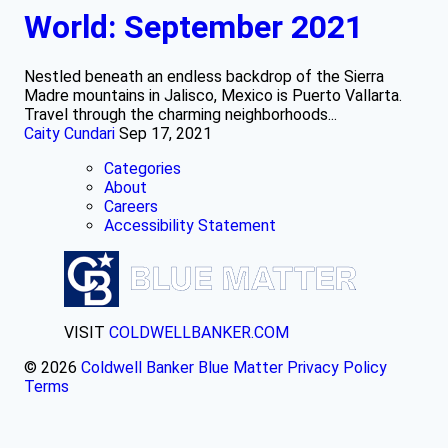
World: September 2021
Nestled beneath an endless backdrop of the Sierra
Madre mountains in Jalisco, Mexico is Puerto Vallarta.
Travel through the charming neighborhoods...
Caity Cundari
Sep 17, 2021
Categories
About
Careers
Accessibility Statement
VISIT
COLDWELLBANKER.COM
© 2026
Coldwell Banker Blue Matter
Privacy Policy
Terms