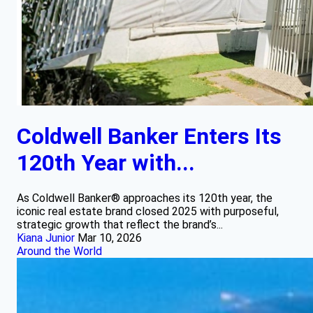
Coldwell Banker Enters Its
120th Year with...
As Coldwell Banker® approaches its 120th year, the
iconic real estate brand closed 2025 with purposeful,
strategic growth that reflect the brand’s...
Kiana Junior
Mar 10, 2026
Around the World