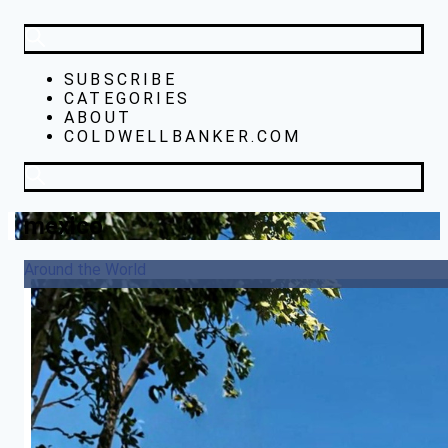
SUBSCRIBE
CATEGORIES
ABOUT
COLDWELLBANKER.COM
mexico
Around the World