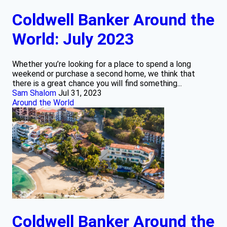
Coldwell Banker Around the
World: July 2023
Whether you’re looking for a place to spend a long
weekend or purchase a second home, we think that
there is a great chance you will find something...
Sam Shalom
Jul 31, 2023
Around the World
Coldwell Banker Around the