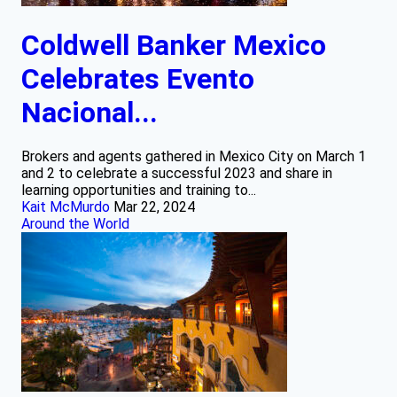
Coldwell Banker Mexico
Celebrates Evento
Nacional...
Brokers and agents gathered in Mexico City on March 1
and 2 to celebrate a successful 2023 and share in
learning opportunities and training to...
Kait McMurdo
Mar 22, 2024
Around the World