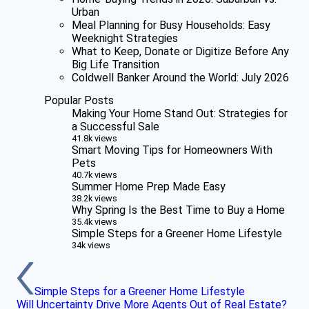
Urban
Meal Planning for Busy Households: Easy
Weeknight Strategies
What to Keep, Donate or Digitize Before Any
Big Life Transition
Coldwell Banker Around the World: July 2026
Popular Posts
Making Your Home Stand Out: Strategies for
a Successful Sale
41.8k views
Smart Moving Tips for Homeowners With
Pets
40.7k views
Summer Home Prep Made Easy
38.2k views
Why Spring Is the Best Time to Buy a Home
35.4k views
Simple Steps for a Greener Home Lifestyle
34k views
Simple Steps for a Greener Home Lifestyle
Will Uncertainty Drive More Agents Out of Real Estate?