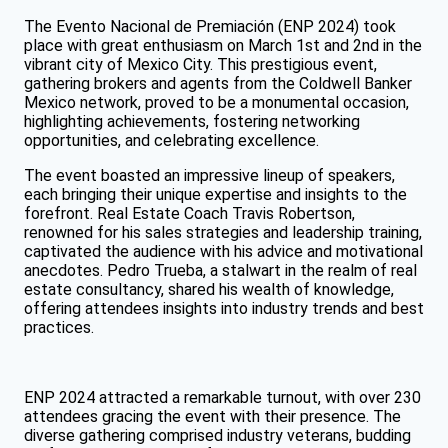
The Evento Nacional de Premiación (ENP 2024) took
place with great enthusiasm on March 1st and 2nd in the
vibrant city of Mexico City. This prestigious event,
gathering brokers and agents from the Coldwell Banker
Mexico network, proved to be a monumental occasion,
highlighting achievements, fostering networking
opportunities, and celebrating excellence.
The event boasted an impressive lineup of speakers,
each bringing their unique expertise and insights to the
forefront. Real Estate Coach Travis Robertson,
renowned for his sales strategies and leadership training,
captivated the audience with his advice and motivational
anecdotes. Pedro Trueba, a stalwart in the realm of real
estate consultancy, shared his wealth of knowledge,
offering attendees insights into industry trends and best
practices.
ENP 2024 attracted a remarkable turnout, with over 230
attendees gracing the event with their presence. The
diverse gathering comprised industry veterans, budding