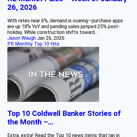
26, 2026
With rates near 6%, demand is soaring—purchase apps
are up 18% YoY and pending sales jumped 25% post-
holiday. While construction shifts toward...
Jason Waugh
Jan 26, 2026
PR Monthly Top 10 Hits
Top 10 Coldwell Banker Stories of
the Month –...
Extra, extra! Read the Top 10 news items that ran in