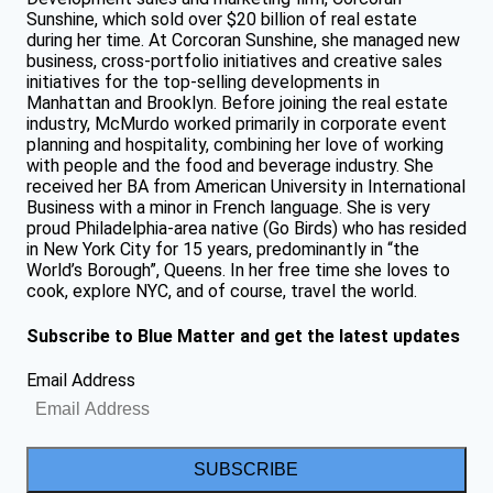
Sunshine, which sold over $20 billion of real estate
during her time. At Corcoran Sunshine, she managed new
business, cross-portfolio initiatives and creative sales
initiatives for the top-selling developments in
Manhattan and Brooklyn. Before joining the real estate
industry, McMurdo worked primarily in corporate event
planning and hospitality, combining her love of working
with people and the food and beverage industry. She
received her BA from American University in International
Business with a minor in French language. She is very
proud Philadelphia-area native (Go Birds) who has resided
in New York City for 15 years, predominantly in “the
World’s Borough”, Queens. In her free time she loves to
cook, explore NYC, and of course, travel the world.
Subscribe to Blue Matter and get the latest updates
Email Address
SUBSCRIBE