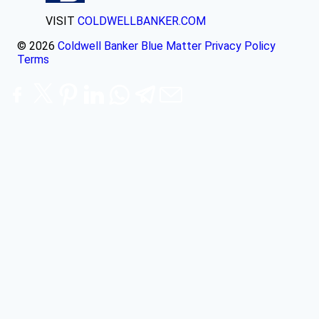
VISIT
COLDWELLBANKER.COM
© 2026
Coldwell Banker Blue Matter
Privacy Policy
Terms