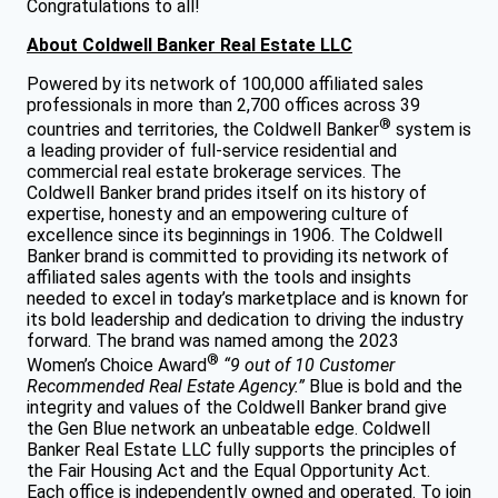
Congratulations to all!
About Coldwell Banker Real Estate LLC
Powered by its network of 100,000 affiliated sales
professionals in more than 2,700 offices across 39
®
countries and territories, the Coldwell Banker
system is
a leading provider of full-service residential and
commercial real estate brokerage services. The
Coldwell Banker brand prides itself on its history of
expertise, honesty and an empowering culture of
excellence since its beginnings in 1906. The Coldwell
Banker brand is committed to providing its network of
affiliated sales agents with the tools and insights
needed to excel in today’s marketplace and is known for
its bold leadership and dedication to driving the industry
forward. The brand was named among the 2023
®
Women’s Choice Award
“9 out of 10 Customer
Recommended Real Estate Agency.”
Blue is bold and the
integrity and values of the Coldwell Banker brand give
the Gen Blue network an unbeatable edge. Coldwell
Banker Real Estate LLC fully supports the principles of
the Fair Housing Act and the Equal Opportunity Act.
Each office is independently owned and operated. To join