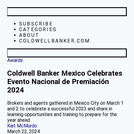
SUBSCRIBE
CATEGORIES
ABOUT
COLDWELLBANKER.COM
Awards
Coldwell Banker Mexico Celebrates
Evento Nacional de Premiación
2024
Brokers and agents gathered in Mexico City on March 1
and 2 to celebrate a successful 2023 and share in
learning opportunities and training to prepare for the
year ahead.
Kait McMurdo
March 22, 2024