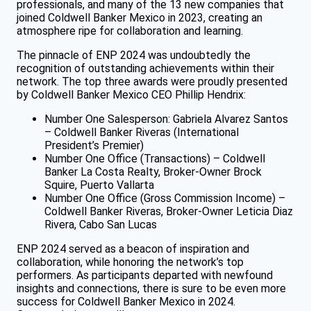
professionals, and many of the 13 new companies that
joined Coldwell Banker Mexico in 2023, creating an
atmosphere ripe for collaboration and learning.
The pinnacle of ENP 2024 was undoubtedly the
recognition of outstanding achievements within their
network. The top three awards were proudly presented
by Coldwell Banker Mexico CEO Phillip Hendrix:
Number One Salesperson: Gabriela Alvarez Santos
– Coldwell Banker Riveras (International
President’s Premier)
Number One Office (Transactions) – Coldwell
Banker La Costa Realty, Broker-Owner Brock
Squire, Puerto Vallarta
Number One Office (Gross Commission Income) –
Coldwell Banker Riveras, Broker-Owner Leticia Diaz
Rivera, Cabo San Lucas
ENP 2024 served as a beacon of inspiration and
collaboration, while honoring the network’s top
performers. As participants departed with newfound
insights and connections, there is sure to be even more
success for Coldwell Banker Mexico in 2024.