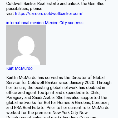
Coldwell Banker Real Estate and unlock the Gen Blue
possibilities, please
visit
https://careers.coldwellbanker.com/
.
international
mexico
Mexico City
success
Kait McMurdo
Kaitlin McMurdo has served as the Director of Global
Service for Coldwell Banker since January 2020. Through
her tenure, the existing global network has doubled in
office and agent footprint and expanded into Chile,
Paraguay and Saudi Arabia. She has also supported the
global networks for Better Homes & Gardens, Corcoran,
and ERA Real Estate. Prior to her current role, McMurdo
worked for the premiere New York City New
Development sales and marketing firm, Corcoran