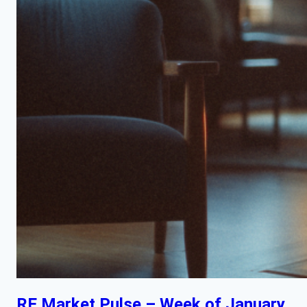
RE Market Pulse – Week of January