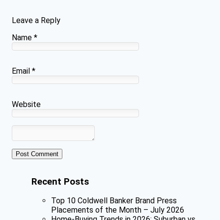
Leave a Reply
Name
*
Email
*
Website
Recent Posts
Top 10 Coldwell Banker Brand Press
Placements of the Month – July 2026
Home-Buying Trends in 2026: Suburban vs.