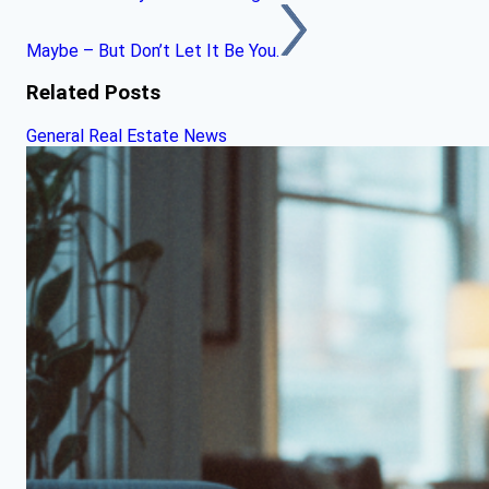
Maybe – But Don’t Let It Be You.
Related Posts
General Real Estate News