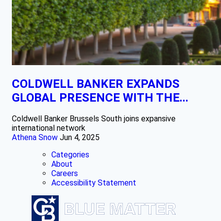
COLDWELL BANKER EXPANDS
GLOBAL PRESENCE WITH THE...
Coldwell Banker Brussels South joins expansive
international network
Athena Snow
Jun 4, 2025
Categories
About
Careers
Accessibility Statement