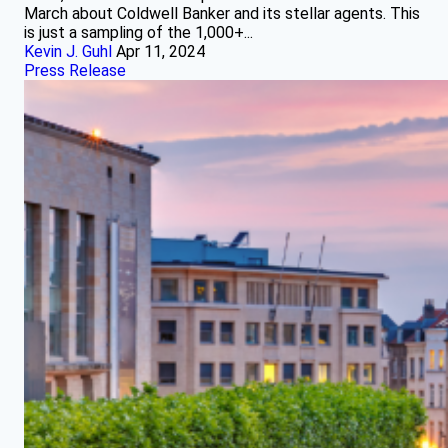
March about Coldwell Banker and its stellar agents. This
is just a sampling of the 1,000+...
Kevin J. Guhl
Apr 11, 2024
Press Release