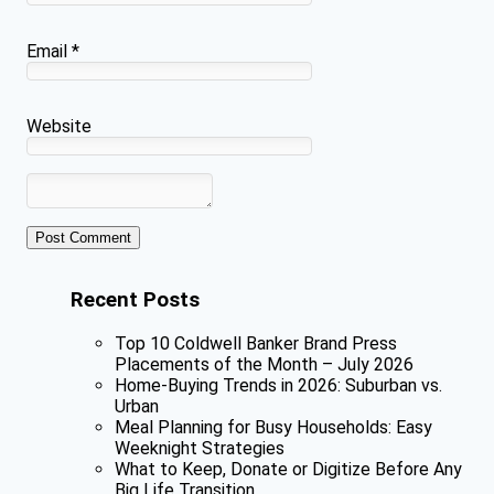
Email
*
Website
Recent Posts
Top 10 Coldwell Banker Brand Press
Placements of the Month – July 2026
Home-Buying Trends in 2026: Suburban vs.
Urban
Meal Planning for Busy Households: Easy
Weeknight Strategies
What to Keep, Donate or Digitize Before Any
Big Life Transition