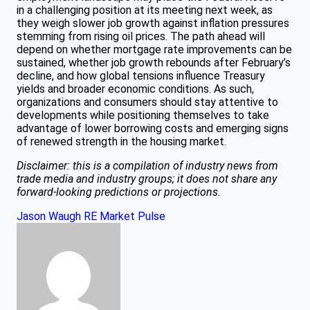
in a challenging position at its meeting next week, as
they weigh slower job growth against inflation pressures
stemming from rising oil prices. The path ahead will
depend on whether mortgage rate improvements can be
sustained, whether job growth rebounds after February’s
decline, and how global tensions influence Treasury
yields and broader economic conditions. As such,
organizations and consumers should stay attentive to
developments while positioning themselves to take
advantage of lower borrowing costs and emerging signs
of renewed strength in the housing market.
Disclaimer: this is a compilation of industry news from
trade media and industry groups; it does not share any
forward-looking predictions or projections.
Jason Waugh
RE Market Pulse