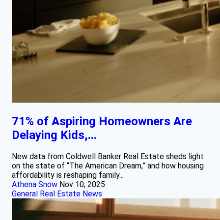
71% of Aspiring Homeowners Are
Delaying Kids,...
New data from Coldwell Banker Real Estate sheds light
on the state of “The American Dream,” and how housing
affordability is reshaping family...
Athena Snow
Nov 10, 2025
General Real Estate News