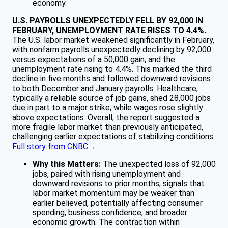
economy.
U.S. PAYROLLS UNEXPECTEDLY FELL BY 92,000 IN
FEBRUARY, UNEMPLOYMENT RATE RISES TO 4.4%.
The U.S. labor market weakened significantly in February,
with nonfarm payrolls unexpectedly declining by 92,000
versus expectations of a 50,000 gain, and the
unemployment rate rising to 4.4%. This marked the third
decline in five months and followed downward revisions
to both December and January payrolls. Healthcare,
typically a reliable source of job gains, shed 28,000 jobs
due in part to a major strike, while wages rose slightly
above expectations. Overall, the report suggested a
more fragile labor market than previously anticipated,
challenging earlier expectations of stabilizing conditions.
Full story from CNBC→
Why this Matters:
The unexpected loss of 92,000
jobs, paired with rising unemployment and
downward revisions to prior months, signals that
labor market momentum may be weaker than
earlier believed, potentially affecting consumer
spending, business confidence, and broader
economic growth. The contraction within