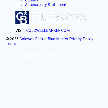
Careers
Accessibility Statement
VISIT
COLDWELLBANKER.COM
© 2026
Coldwell Banker Blue Matter
Privacy Policy
Terms