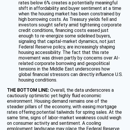
rates below 6% creates a potentially meaningful
shift in affordability and buyer sentiment at a time
when the housing market has been constrained by
high borrowing costs. As Treasury yields fell and
investors sought safety amid tightening corporate
credit conditions, financing costs eased just
enough to re-energize some sidelined buyers,
signaling that capital-market dynamics, not just
Federal Reserve policy, are increasingly shaping
housing accessibility. The fact that this rate
movement was driven partly by concerns over AI-
related corporate borrowing and geopolitical
tensions in the Middle East underscores how
global financial stressors can directly influence U.S.
housing conditions.
THE BOTTOM LINE:
Overall, the data underscores a
cautiously optimistic yet highly fluid economic
environment. Housing demand remains one of the
steadier pillars of the economy, with easing mortgage
rates offering potential tailwinds for spring sales. At the
same time, signs of labor-market weakness could weigh
on consumer activity and sentiment. A cooling
employment landscape may place the Federal Reserve