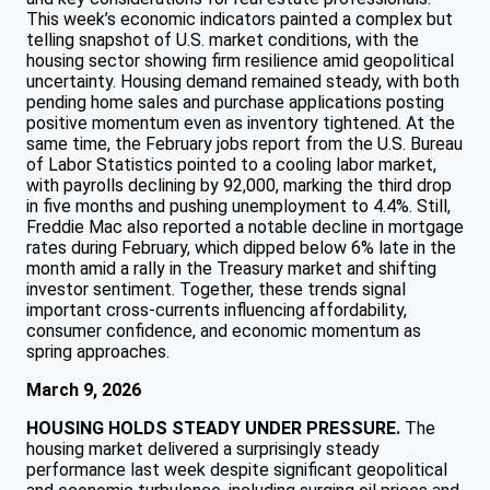
This week’s economic indicators painted a complex but
telling snapshot of U.S. market conditions, with the
housing sector showing firm resilience amid geopolitical
uncertainty. Housing demand remained steady, with both
pending home sales and purchase applications posting
positive momentum even as inventory tightened. At the
same time, the February jobs report from the U.S. Bureau
of Labor Statistics pointed to a cooling labor market,
with payrolls declining by 92,000, marking the third drop
in five months and pushing unemployment to 4.4%. Still,
Freddie Mac also reported a notable decline in mortgage
rates during February, which dipped below 6% late in the
month amid a rally in the Treasury market and shifting
investor sentiment. Together, these trends signal
important cross-currents influencing affordability,
consumer confidence, and economic momentum as
spring approaches.
March 9, 2026
HOUSING HOLDS STEADY UNDER PRESSURE.
The
housing market delivered a surprisingly steady
performance last week despite significant geopolitical