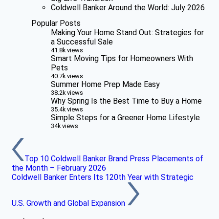
Coldwell Banker Around the World: July 2026
Popular Posts
Making Your Home Stand Out: Strategies for
a Successful Sale
41.8k views
Smart Moving Tips for Homeowners With
Pets
40.7k views
Summer Home Prep Made Easy
38.2k views
Why Spring Is the Best Time to Buy a Home
35.4k views
Simple Steps for a Greener Home Lifestyle
34k views
Top 10 Coldwell Banker Brand Press Placements of
the Month – February 2026
Coldwell Banker Enters Its 120th Year with Strategic
U.S. Growth and Global Expansion