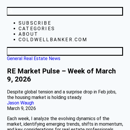
SUBSCRIBE
CATEGORIES
ABOUT
COLDWELLBANKER.COM
General Real Estate News
RE Market Pulse – Week of March
9, 2026
Despite global tension and a surprise drop in Feb jobs,
the housing market is holding steady.
Jason Waugh
March 9, 2026
Each week, I analyze the evolving dynamics of the
market, identifying emerging trends, shifts in momentum,
and key considerations for real estate professionals.