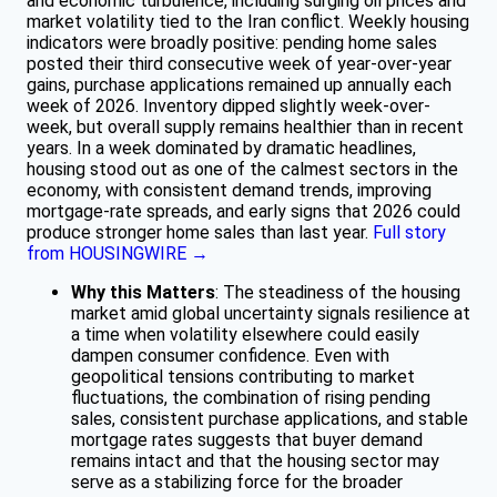
and economic turbulence, including surging oil prices and
market volatility tied to the Iran conflict. Weekly housing
indicators were broadly positive: pending home sales
posted their third consecutive week of year-over-year
gains, purchase applications remained up annually each
week of 2026. Inventory dipped slightly week-over-
week, but overall supply remains healthier than in recent
years. In a week dominated by dramatic headlines,
housing stood out as one of the calmest sectors in the
economy, with consistent demand trends, improving
mortgage-rate spreads, and early signs that 2026 could
produce stronger home sales than last year.
Full story
from HOUSINGWIRE →
Why this Matters
: The steadiness of the housing
market amid global uncertainty signals resilience at
a time when volatility elsewhere could easily
dampen consumer confidence. Even with
geopolitical tensions contributing to market
fluctuations, the combination of rising pending
sales, consistent purchase applications, and stable
mortgage rates suggests that buyer demand
remains intact and that the housing sector may
serve as a stabilizing force for the broader