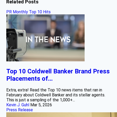
Related Posts
PR Monthly Top 10 Hits
Top 10 Coldwell Banker Brand Press
Placements of...
Extra, extra! Read the Top 10 news items that ran in
February about Coldwell Banker and its stellar agents.
This is just a sampling of the 1,000+...
Kevin J. Guhl
Mar 5, 2026
Press Release