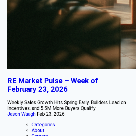
RE Market Pulse – Week of
February 23, 2026
Weekly Sales Growth Hits Spring Early, Builders Lead on
Incentives, and 5.5M More Buyers Qualify
Jason Waugh
Feb 23, 2026
Categories
About