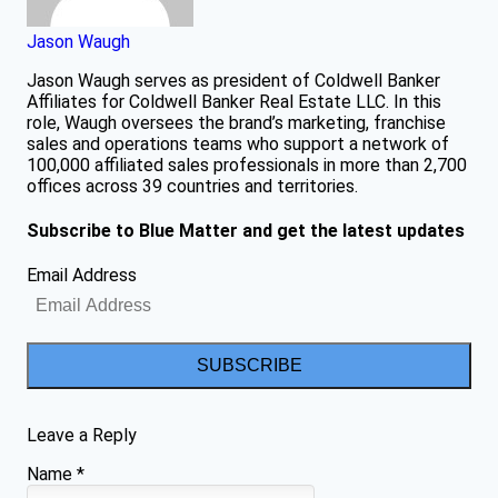
Jason Waugh
Jason Waugh serves as president of Coldwell Banker
Affiliates for Coldwell Banker Real Estate LLC. In this
role, Waugh oversees the brand’s marketing, franchise
sales and operations teams who support a network of
100,000 affiliated sales professionals in more than 2,700
offices across 39 countries and territories.
Subscribe to Blue Matter and get the latest updates
Email Address
SUBSCRIBE
Leave a Reply
Name
*