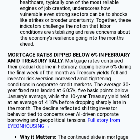
healthcare, typically one of the most reliable
engines of job creation, underscores how
vulnerable even strong sectors can be to shocks
like strikes or broader uncertainty. Together, these
indicators challenge the notion that labor
conditions are stabilizing and raise concerns about
the economy’s resilience going into the months
ahead.
MORTGAGE RATES DIPPED BELOW 6% IN FEBRUARY
AMID TREASURY RALLY.
Mortgage rates continued
their gradual decline in February, dipping below 6% during
the final week of the month as Treasury yields fell and
investor risk aversion increased amid tightening
conditions in corporate credit markets. The average 30-
year fixed rate landed at 6.05%, five basis points below
January’s average, while the 10-year Treasury yield held
at an average of 4.18% before dropping sharply late in
the month. The decline reflected shifting investor
behavior tied to concerns over AI-driven corporate
borrowing and geopolitical tensions.
Full story from
EYEONHOUSING →
Why it Matters:
The continued slide in mortgage