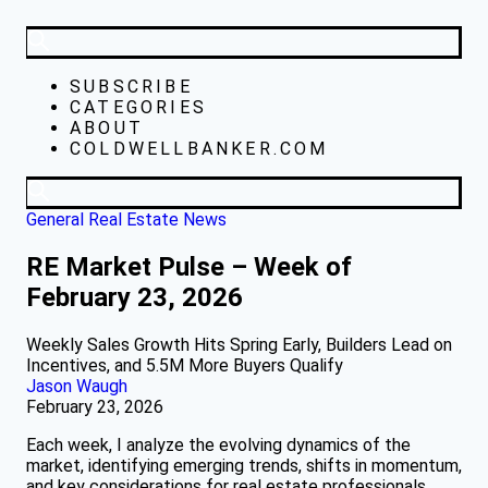
SUBSCRIBE
CATEGORIES
ABOUT
COLDWELLBANKER.COM
General Real Estate News
RE Market Pulse – Week of
February 23, 2026
Weekly Sales Growth Hits Spring Early, Builders Lead on
Incentives, and 5.5M More Buyers Qualify
Jason Waugh
February 23, 2026
Each week, I analyze the evolving dynamics of the
market, identifying emerging trends, shifts in momentum,
and key considerations for real estate professionals.