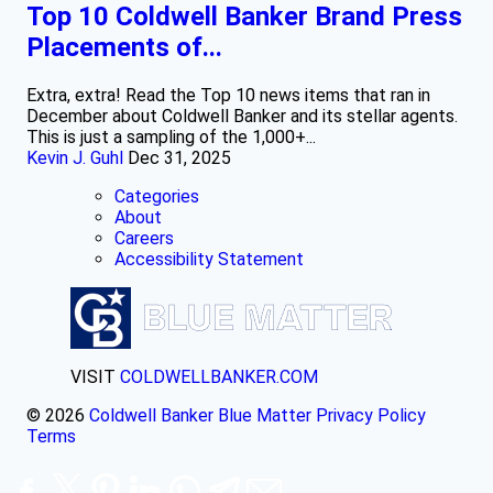
Top 10 Coldwell Banker Brand Press
Placements of...
Extra, extra! Read the Top 10 news items that ran in
December about Coldwell Banker and its stellar agents.
This is just a sampling of the 1,000+...
Kevin J. Guhl
Dec 31, 2025
Categories
About
Careers
Accessibility Statement
VISIT
COLDWELLBANKER.COM
© 2026
Coldwell Banker Blue Matter
Privacy Policy
Terms