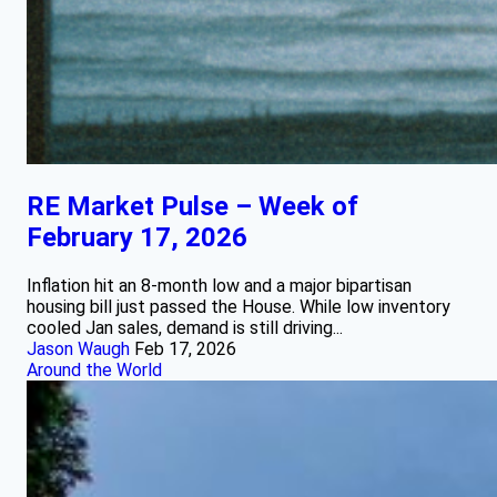
RE Market Pulse – Week of
February 17, 2026
Inflation hit an 8-month low and a major bipartisan
housing bill just passed the House. While low inventory
cooled Jan sales, demand is still driving...
Jason Waugh
Feb 17, 2026
Around the World