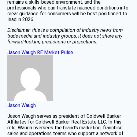
remains a skills-based environment, and the
professionals who can translate nuanced conditions into
clear guidance for consumers will be best positioned to
lead in 2026.
Disclaimer: this is a compilation of industry news from
trade media and industry groups; it does not share any
forward-looking predictions or projections.
Jason Waugh
RE Market Pulse
Jason Waugh
Jason Waugh serves as president of Coldwell Banker
Affiliates for Coldwell Banker Real Estate LLC. In this
role, Waugh oversees the brand’s marketing, franchise
sales and operations teams who support a network of