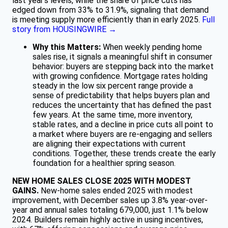
last year’s levels, while the share of price cuts has
edged down from 33% to 31.9%, signaling that demand
is meeting supply more efficiently than in early 2025.
Full
story from HOUSINGWIRE →
Why this Matters:
When weekly pending home
sales rise, it signals a meaningful shift in consumer
behavior: buyers are stepping back into the market
with growing confidence. Mortgage rates holding
steady in the low six percent range provide a
sense of predictability that helps buyers plan and
reduces the uncertainty that has defined the past
few years. At the same time, more inventory,
stable rates, and a decline in price cuts all point to
a market where buyers are re-engaging and sellers
are aligning their expectations with current
conditions. Together, these trends create the early
foundation for a healthier spring season.
NEW HOME SALES CLOSE 2025 WITH MODEST
GAINS.
New-home sales ended 2025 with modest
improvement, with December sales up 3.8% year-over-
year and annual sales totaling 679,000, just 1.1% below
2024. Builders remain highly active in using incentives,