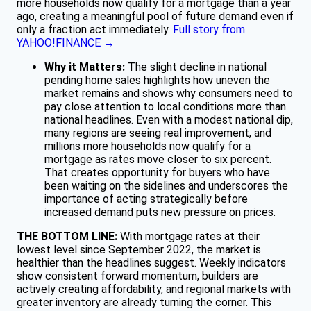
more households now qualify for a mortgage than a year
ago, creating a meaningful pool of future demand even if
only a fraction act immediately.
Full story from
YAHOO!FINANCE →
Why it Matters:
The slight decline in national
pending home sales highlights how uneven the
market remains and shows why consumers need to
pay close attention to local conditions more than
national headlines. Even with a modest national dip,
many regions are seeing real improvement, and
millions more households now qualify for a
mortgage as rates move closer to six percent.
That creates opportunity for buyers who have
been waiting on the sidelines and underscores the
importance of acting strategically before
increased demand puts new pressure on prices.
THE BOTTOM LINE:
With mortgage rates at their
lowest level since September 2022, the market is
healthier than the headlines suggest. Weekly indicators
show consistent forward momentum, builders are
actively creating affordability, and regional markets with
greater inventory are already turning the corner. This