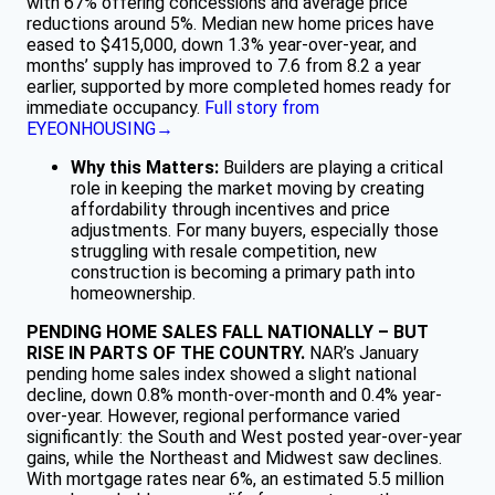
with 67% offering concessions and average price
reductions around 5%. Median new home prices have
eased to $415,000, down 1.3% year-over-year, and
months’ supply has improved to 7.6 from 8.2 a year
earlier, supported by more completed homes ready for
immediate occupancy.
Full story from
EYEONHOUSING→
Why this Matters:
Builders are playing a critical
role in keeping the market moving by creating
affordability through incentives and price
adjustments. For many buyers, especially those
struggling with resale competition, new
construction is becoming a primary path into
homeownership.
PENDING HOME SALES FALL NATIONALLY – BUT
RISE IN PARTS OF THE COUNTRY.
NAR’s January
pending home sales index showed a slight national
decline, down 0.8% month-over-month and 0.4% year-
over-year. However, regional performance varied
significantly: the South and West posted year-over-year
gains, while the Northeast and Midwest saw declines.
With mortgage rates near 6%, an estimated 5.5 million