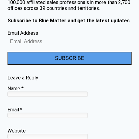
100,000 affiliated sales professionals in more than 2,700
offices across 39 countries and territories.
Subscribe to Blue Matter and get the latest updates
Email Address
SUBSCRIBE
Leave a Reply
Name
*
Email
*
Website