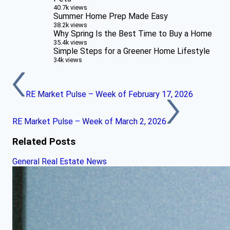
40.7k views
Summer Home Prep Made Easy
38.2k views
Why Spring Is the Best Time to Buy a Home
35.4k views
Simple Steps for a Greener Home Lifestyle
34k views
RE Market Pulse – Week of February 17, 2026
RE Market Pulse – Week of March 2, 2026
Related Posts
General Real Estate News