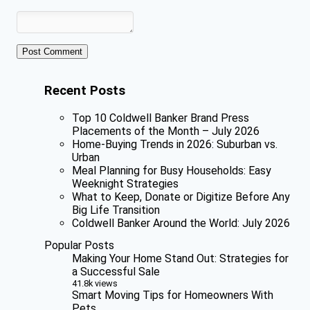
Recent Posts
Top 10 Coldwell Banker Brand Press
Placements of the Month – July 2026
Home-Buying Trends in 2026: Suburban vs.
Urban
Meal Planning for Busy Households: Easy
Weeknight Strategies
What to Keep, Donate or Digitize Before Any
Big Life Transition
Coldwell Banker Around the World: July 2026
Popular Posts
Making Your Home Stand Out: Strategies for
a Successful Sale
41.8k views
Smart Moving Tips for Homeowners With
Pets