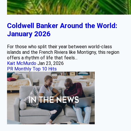
Coldwell Banker Around the World:
January 2026
For those who split their year between world‑class
islands and the French Riviera like Montigny, this region
offers a rhythm of life that feels...
Kait McMurdo
Jan 23, 2026
PR Monthly Top 10 Hits