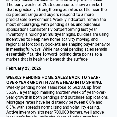
The early weeks of 2026 continue to show a market
that is gradually strengthening as rates settle near the
six percent range and buyers respond to a more
predictable environment. Weekly indicators remain the
most encouraging, with pending sales and purchase
applications consistently outperforming last year.
Inventory is holding at multiyear highs, builders are using
incentives to keep new home activity moving, and
regional affordability pockets are shaping buyer behavior
in meaningful ways. While national pending sales remain
essentially flat, the forward-looking data points to a
market that is healthier beneath the surface.
February 23, 2026
WEEKLY PENDING HOME SALES BACK TO YEAR-
OVER-YEAR GROWTH AS WE HEAD INTO SPRING.
Weekly pending home sales rose to 59,283, up from
56,693 a year ago, marking another week of year-over-
year growth in both pendings and purchase applications.
Mortgage rates have held steady between 6.0% and
6.3%, with spreads normalizing and volatility easing.
Active inventory sits near 700,000 homes, well above