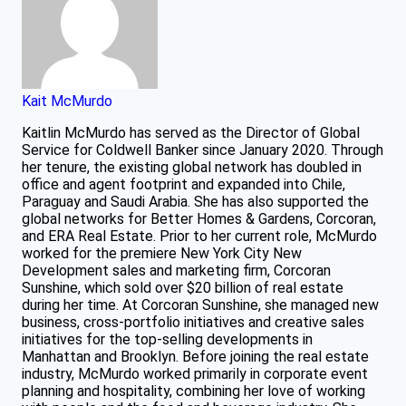
Kait McMurdo
Kaitlin McMurdo has served as the Director of Global
Service for Coldwell Banker since January 2020. Through
her tenure, the existing global network has doubled in
office and agent footprint and expanded into Chile,
Paraguay and Saudi Arabia. She has also supported the
global networks for Better Homes & Gardens, Corcoran,
and ERA Real Estate. Prior to her current role, McMurdo
worked for the premiere New York City New
Development sales and marketing firm, Corcoran
Sunshine, which sold over $20 billion of real estate
during her time. At Corcoran Sunshine, she managed new
business, cross-portfolio initiatives and creative sales
initiatives for the top-selling developments in
Manhattan and Brooklyn. Before joining the real estate
industry, McMurdo worked primarily in corporate event
planning and hospitality, combining her love of working