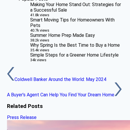
Making Your Home Stand Out: Strategies for
a Successful Sale
41.8k views
Smart Moving Tips for Homeowners With
Pets
40.7k views
Summer Home Prep Made Easy
38.2k views
Why Spring Is the Best Time to Buy a Home
35.4k views
Simple Steps for a Greener Home Lifestyle
34k views
Coldwell Banker Around the World: May 2024
A Buyer’s Agent Can Help You Find Your Dream Home
Related Posts
Press Release