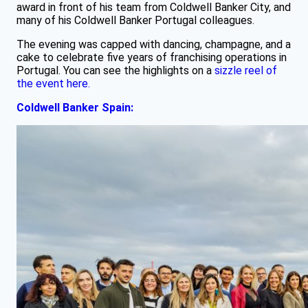
award in front of his team from Coldwell Banker City, and
many of his Coldwell Banker Portugal colleagues.
The evening was capped with dancing, champagne, and a
cake to celebrate five years of franchising operations in
Portugal. You can see the highlights on a
sizzle reel of
the event here.
Coldwell Banker Spain: