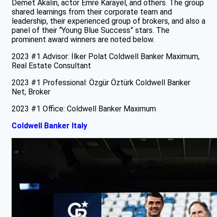
Demet Akalın, actor Emre Karayel, and others. The group
shared learnings from their corporate team and
leadership, their experienced group of brokers, and also a
panel of their “Young Blue Success” stars. The
prominent award winners are noted below.
2023 #1 Advisor: İlker Polat Coldwell Banker Maximum,
Real Estate Consultant
2023 #1 Professional: Özgür Öztürk Coldwell Banker
Net, Broker
2023 #1 Office: Coldwell Banker Maximum
Coldwell Banker Italy