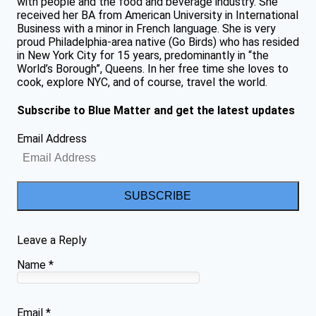
with people and the food and beverage industry. She
received her BA from American University in International
Business with a minor in French language. She is very
proud Philadelphia-area native (Go Birds) who has resided
in New York City for 15 years, predominantly in “the
World’s Borough”, Queens. In her free time she loves to
cook, explore NYC, and of course, travel the world.
Subscribe to Blue Matter and get the latest updates
Email Address
SUBSCRIBE
Leave a Reply
Name
*
Email
*