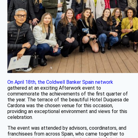
On April 18th, the Coldwell Banker Spain network
gathered at an exciting Afterwork event to
commemorate the achievements of the first quarter of
the year. The terrace of the beautiful Hotel Duquesa de
Cardona was the chosen venue for this occasion,
providing an exceptional environment and views for this
celebration.
The event was attended by advisors, coordinators, and
franchisees from across Spain, who came together to