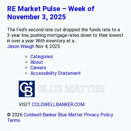
RE Market Pulse – Week of
November 3, 2025
The Fed's second rate cut dropped the funds rate to a
3-year low, pushing mortgage rates down to their lowest
in over a year. With inventory at a...
Jason Waugh
Nov 4, 2025
Categories
About
Careers
Accessibility Statement
VISIT
COLDWELLBANKER.COM
© 2026
Coldwell Banker Blue Matter
Privacy Policy
Terms