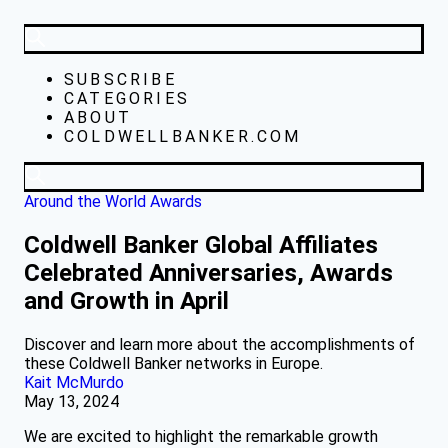
SUBSCRIBE
CATEGORIES
ABOUT
COLDWELLBANKER.COM
Around the World
Awards
Coldwell Banker Global Affiliates
Celebrated Anniversaries, Awards
and Growth in April
Discover and learn more about the accomplishments of
these Coldwell Banker networks in Europe.
Kait McMurdo
May 13, 2024
We are excited to highlight the remarkable growth