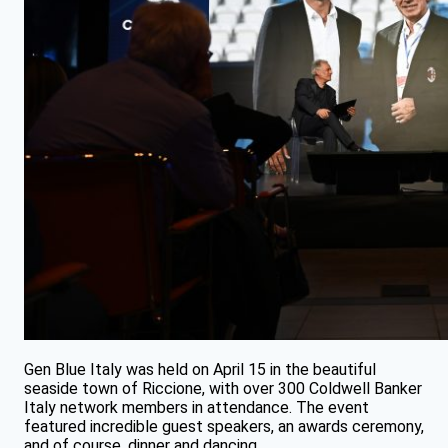
Gen Blue Italy was held on April 15 in the beautiful
seaside town of Riccione, with over 300 Coldwell Banker
Italy network members in attendance. The event
featured incredible guest speakers, an awards ceremony,
and of course, dinner and dancing.