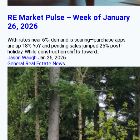
RE Market Pulse – Week of January
26, 2026
With rates near 6%, demand is soaring—purchase apps
are up 18% YoY and pending sales jumped 25% post-
holiday. While construction shifts toward...
Jason Waugh
Jan 26, 2026
General Real Estate News