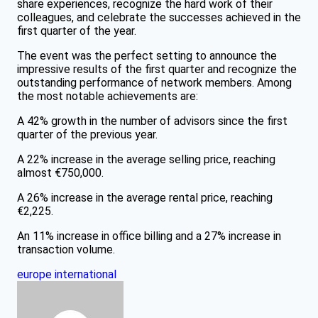
share experiences, recognize the hard work of their
colleagues, and celebrate the successes achieved in the
first quarter of the year.
The event was the perfect setting to announce the
impressive results of the first quarter and recognize the
outstanding performance of network members. Among
the most notable achievements are:
A 42% growth in the number of advisors since the first
quarter of the previous year.
A 22% increase in the average selling price, reaching
almost €750,000.
A 26% increase in the average rental price, reaching
€2,225.
An 11% increase in office billing and a 27% increase in
transaction volume.
europe
international