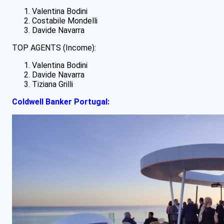
Valentina Bodini
Costabile Mondelli
Davide Navarra
TOP AGENTS (Income):
Valentina Bodini
Davide Navarra
Tiziana Grilli
Coldwell Banker Portugal: