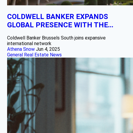
COLDWELL BANKER EXPANDS
GLOBAL PRESENCE WITH THE...
Coldwell Banker Brussels South joins expansive
international network
Athena Snow
Jun 4, 2025
General Real Estate News