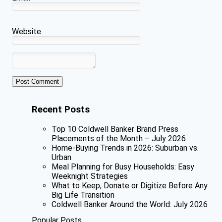
Website
Recent Posts
Top 10 Coldwell Banker Brand Press
Placements of the Month – July 2026
Home-Buying Trends in 2026: Suburban vs.
Urban
Meal Planning for Busy Households: Easy
Weeknight Strategies
What to Keep, Donate or Digitize Before Any
Big Life Transition
Coldwell Banker Around the World: July 2026
Popular Posts