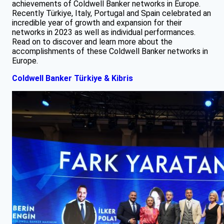
achievements of Coldwell Banker networks in Europe.
Recently Türkiye, Italy, Portugal and Spain celebrated an
incredible year of growth and expansion for their
networks in 2023 as well as individual performances.
Read on to discover and learn more about the
accomplishments of these Coldwell Banker networks in
Europe.
Coldwell Banker Türkiye & Kibris