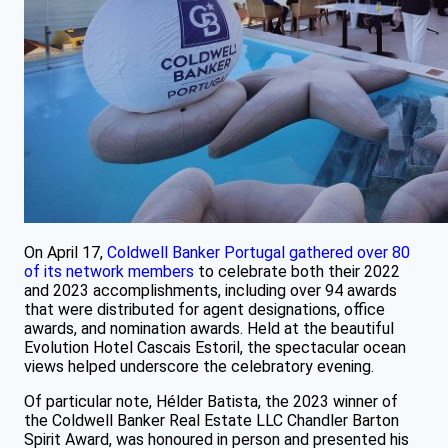
On April 17,
Coldwell Banker Portugal gathered over 80
of its network members
to celebrate both their 2022
and 2023 accomplishments, including over 94 awards
that were distributed for agent designations, office
awards, and nomination awards. Held at the beautiful
Evolution Hotel Cascais Estoril, the spectacular ocean
views helped underscore the celebratory evening.
Of particular note, Hélder Batista, the 2023 winner of
the Coldwell Banker Real Estate LLC Chandler Barton
Spirit Award, was honoured in person and presented his