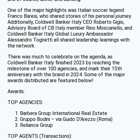
One of the major highlights was Italian soccer legend
Franco Baresi, who shared stories of his personal journey.
Additionally, Coldwell Banker Italy CEO Roberto Gigio,
Advisory Board of CB Italy member Rino Moscariello, and
Coldwell Banker Italy Global Luxury Ambassador
Alessandro Tognetti all shared leadership learnings with
the network.
There was much to celebrate on the agenda, as
Coldwell Banker Italy finished 2023 by reaching the
milestone of over 100 agencies, and mark their 15th
anniversary with the brand in 2024. Some of the major
awards distributed are featured below!
Awards:
TOP AGENCIES:
Barbera Group International Real Estate
Gruppo Bodini – via Guido D’Arezzo (Roma)
Reliance Group
TOP AGENTS (Transactions):