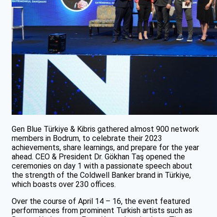
Gen Blue Türkiye & Kibris gathered almost 900 network
members in Bodrum, to celebrate their 2023
achievements, share learnings, and prepare for the year
ahead. CEO & President Dr. Gökhan Taş opened the
ceremonies on day 1 with a passionate speech about
the strength of the Coldwell Banker brand in Türkiye,
which boasts over 230 offices.
Over the course of April 14 – 16, the event featured
performances from prominent Turkish artists such as