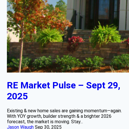
RE Market Pulse – Sept 29,
2025
Existing & new home sales are gaining momentum—again.
With YOY growth, builder strength & a brighter 2026
forecast, the market is moving. Stay...
Jason Waugh
Sep 30, 2025