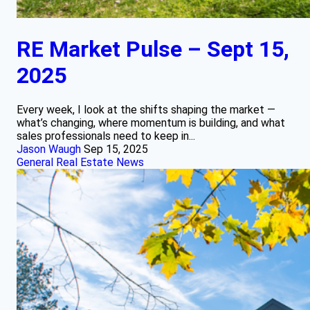
RE Market Pulse – Sept 15,
2025
Every week, I look at the shifts shaping the market —
what’s changing, where momentum is building, and what
sales professionals need to keep in...
Jason Waugh
Sep 15, 2025
General Real Estate News