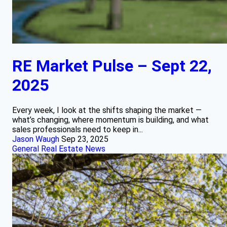
RE Market Pulse – Sept 22,
2025
Every week, I look at the shifts shaping the market —
what’s changing, where momentum is building, and what
sales professionals need to keep in...
Jason Waugh
Sep 23, 2025
General Real Estate News