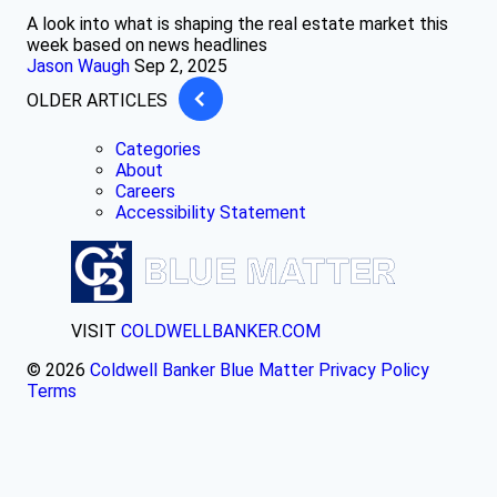
A look into what is shaping the real estate market this
week based on news headlines
Jason Waugh
Sep 2, 2025
OLDER ARTICLES
Categories
About
Careers
Accessibility Statement
VISIT
COLDWELLBANKER.COM
© 2026
Coldwell Banker Blue Matter
Privacy Policy
Terms