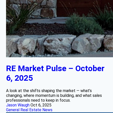
RE Market Pulse – October
6, 2025
A look at the shifts shaping the market — what’s
changing, where momentum is building, and what sales
professionals need to keep in focus.
Jason Waugh
Oct 6, 2025
General Real Estate News