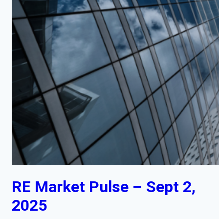
RE Market Pulse – Sept 2,
2025