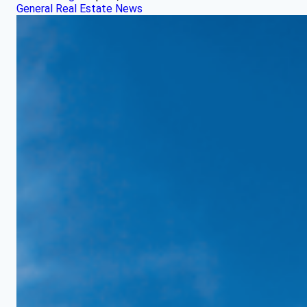
General Real Estate News