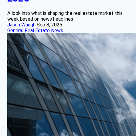
A look into what is shaping the real estate market this
week based on news headlines
Jason Waugh
Sep 8, 2025
General Real Estate News