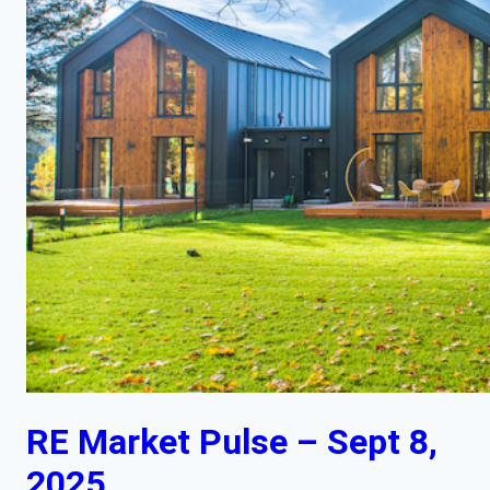
RE Market Pulse – Sept 8,
2025