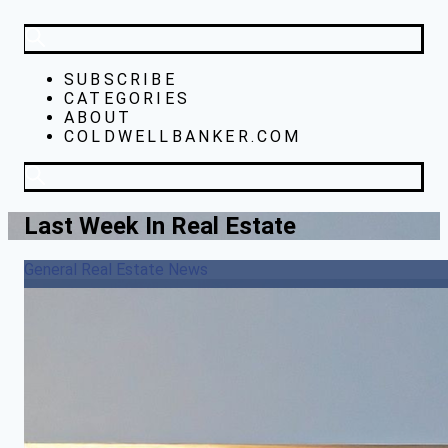
SUBSCRIBE
CATEGORIES
ABOUT
COLDWELLBANKER.COM
Last Week In Real Estate
General Real Estate News