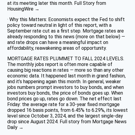
at its meeting later this month. Full Story from
HousingWire →
· Why this Matters: Economists expect the Fed to shift
policy toward neutral in light of this report, with a
September rate cut as a first step. Mortgage rates are
already responding to this news (more on that below) —
and rate drops can have a meaningful impact on
affordability, reawakening areas of opportunity.
MORTGAGE RATES PLUMMET TO FALL 2024 LEVELS.
The monthly jobs report is often more capable of
causing big reactions in rates — more so than any other
economic data. It happened last month in grand fashion,
and it’s happening again this month. In general, weaker
jobs numbers prompt investors to buy bonds, and when
investors buy bonds, the price of bonds goes up. When
bond prices go up, rates go down. The net effect last
Friday: the average rate for a 30-year fixed mortgage
dropped 16 basis points, from 6.45% to 6.29%, its lowest
level since October 3, 2024, and the largest single-day
drop since August 2024. Full story from Mortgage News
Daily →