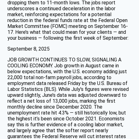
dropping them to 11-month lows. The jobs report
underscores a continued deceleration in the labor
market, reinforcing expectations for a potential
reduction in the federal funds rate at the Federal Open
Market Committee (FOMC) meeting on September 16-
17. Here’s what that could mean for your clients — and
your business — following the first week of September:
September 8, 2025
JOB GROWTH CONTINUES TO SLOW, SIGNALING A
COOLING ECONOMY. Job growth in August came in
below expectations, with the U.S. economy adding just
22,000 total non-farm payroll jobs, according to
employment data released Friday by the U.S. Bureau of
Labor Statistics (BLS). While July’s figures were revised
upward slightly, June’s data was adjusted downward to
reflect a net loss of 13,000 jobs, marking the first
monthly decline since December 2020. The
unemployment rate hit 4.3% — still historically low, but
the highest it’s been since October 2021. Economists
say this is further evidence of a cooling labor market,
and largely agree that the softer report nearly
guarantees the Federal Reserve will cut interest rates