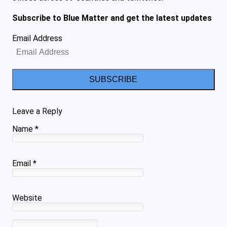
Subscribe to Blue Matter and get the latest updates
Email Address
SUBSCRIBE
Leave a Reply
Name
*
Email
*
Website