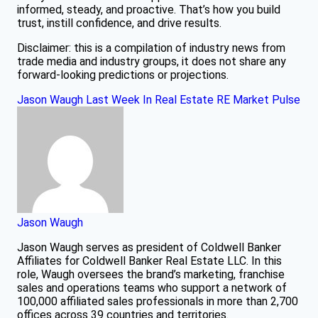
informed, steady, and proactive. That’s how you build
trust, instill confidence, and drive results.
Disclaimer: this is a compilation of industry news from
trade media and industry groups, it does not share any
forward-looking predictions or projections.
Jason Waugh
Last Week In Real Estate
RE Market Pulse
Jason Waugh
Jason Waugh serves as president of Coldwell Banker
Affiliates for Coldwell Banker Real Estate LLC. In this
role, Waugh oversees the brand’s marketing, franchise
sales and operations teams who support a network of
100,000 affiliated sales professionals in more than 2,700
offices across 39 countries and territories.