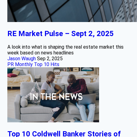
RE Market Pulse – Sept 2, 2025
A look into what is shaping the real estate market this
week based on news headlines
Jason Waugh
Sep 2, 2025
PR Monthly Top 10 Hits
Top 10 Coldwell Banker Stories of