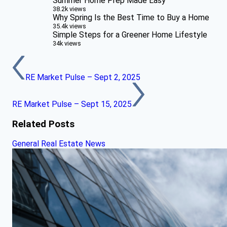
Summer Home Prep Made Easy
38.2k views
Why Spring Is the Best Time to Buy a Home
35.4k views
Simple Steps for a Greener Home Lifestyle
34k views
RE Market Pulse – Sept 2, 2025
RE Market Pulse – Sept 15, 2025
Related Posts
General Real Estate News