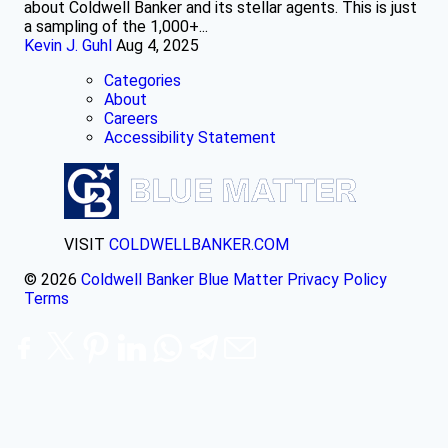
about Coldwell Banker and its stellar agents. This is just
a sampling of the 1,000+...
Kevin J. Guhl
Aug 4, 2025
Categories
About
Careers
Accessibility Statement
VISIT
COLDWELLBANKER.COM
© 2026
Coldwell Banker Blue Matter
Privacy Policy
Terms