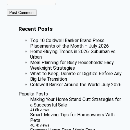
Recent Posts
Top 10 Coldwell Banker Brand Press
Placements of the Month – July 2026
Home-Buying Trends in 2026: Suburban vs.
Urban
Meal Planning for Busy Households: Easy
Weeknight Strategies
What to Keep, Donate or Digitize Before Any
Big Life Transition
Coldwell Banker Around the World: July 2026
Popular Posts
Making Your Home Stand Out: Strategies for
a Successful Sale
41.8k views
Smart Moving Tips for Homeowners With
Pets
40.7k views