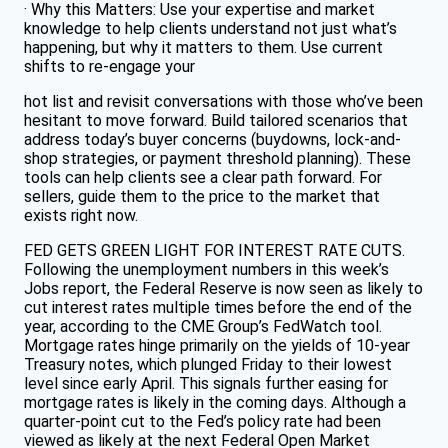
· Why this Matters: Use your expertise and market
knowledge to help clients understand not just what’s
happening, but why it matters to them. Use current
shifts to re-engage your
hot list and revisit conversations with those who’ve been
hesitant to move forward. Build tailored scenarios that
address today’s buyer concerns (buydowns, lock-and-
shop strategies, or payment threshold planning). These
tools can help clients see a clear path forward. For
sellers, guide them to the price to the market that
exists right now.
FED GETS GREEN LIGHT FOR INTEREST RATE CUTS.
Following the unemployment numbers in this week’s
Jobs report, the Federal Reserve is now seen as likely to
cut interest rates multiple times before the end of the
year, according to the CME Group’s FedWatch tool.
Mortgage rates hinge primarily on the yields of 10-year
Treasury notes, which plunged Friday to their lowest
level since early April. This signals further easing for
mortgage rates is likely in the coming days. Although a
quarter-point cut to the Fed’s policy rate had been
viewed as likely at the next Federal Open Market