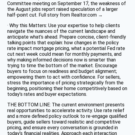
Committee meeting on September 17, the weakness of
the August jobs report raised speculation of a larger
half-point cut. Full story from Realtor.com →
· Why this Matters: Use your expertise to help clients
navigate the nuances of the current landscape and
anticipate what’s ahead. Prepare concise, client-friendly
talking points that explain: how changes in the policy
rate impact mortgage pricing, what a potential Fed rate
cut next week could mean for monthly payments, and
why making informed decisions now is smarter than
trying to time the bottom of the market. Encourage
buyers to focus on readiness and budget alignment;
empowering them to act with confidence. For sellers,
stress the importance of pricing strategically from the
beginning, positioning their home competitively based on
today’s rates and buyer expectations.
THE BOTTOM LINE: The current environment presents
real opportunities to accelerate activity. Use rate relief
and a more defined policy outlook to re-engage qualified
buyers, guide sellers toward realistic and competitive
pricing, and ensure every conversation is grounded in
today’s financial realities. Approach each interaction