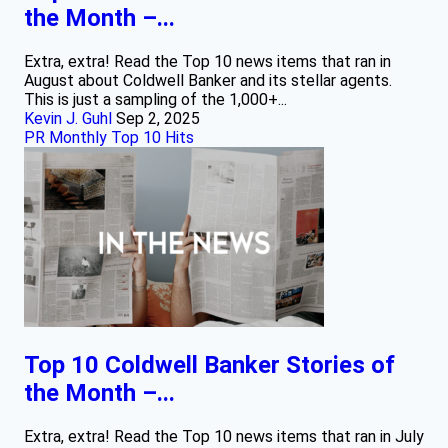
the Month –...
Extra, extra! Read the Top 10 news items that ran in
August about Coldwell Banker and its stellar agents.
This is just a sampling of the 1,000+...
Kevin J. Guhl
Sep 2, 2025
PR Monthly Top 10 Hits
Top 10 Coldwell Banker Stories of
the Month –...
Extra, extra! Read the Top 10 news items that ran in July