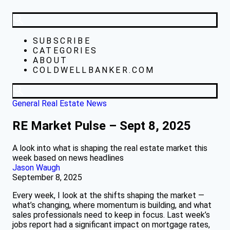
SUBSCRIBE
CATEGORIES
ABOUT
COLDWELLBANKER.COM
General Real Estate News
RE Market Pulse – Sept 8, 2025
A look into what is shaping the real estate market this
week based on news headlines
Jason Waugh
September 8, 2025
Every week, I look at the shifts shaping the market —
what’s changing, where momentum is building, and what
sales professionals need to keep in focus. Last week’s
jobs report had a significant impact on mortgage rates,