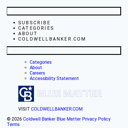
SUBSCRIBE
CATEGORIES
ABOUT
COLDWELLBANKER.COM
Categories
About
Careers
Accessibility Statement
VISIT
COLDWELLBANKER.COM
© 2026
Coldwell Banker Blue Matter
Privacy Policy
Terms