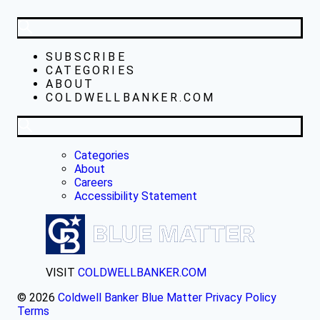
SUBSCRIBE
CATEGORIES
ABOUT
COLDWELLBANKER.COM
Categories
About
Careers
Accessibility Statement
VISIT
COLDWELLBANKER.COM
© 2026
Coldwell Banker Blue Matter
Privacy Policy
Terms