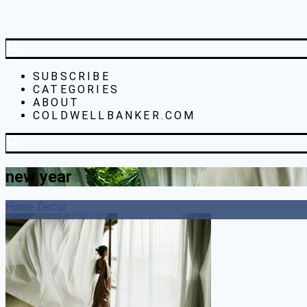
SUBSCRIBE
CATEGORIES
ABOUT
COLDWELLBANKER.COM
new year
Home Decor