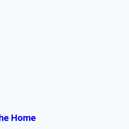
 the Home