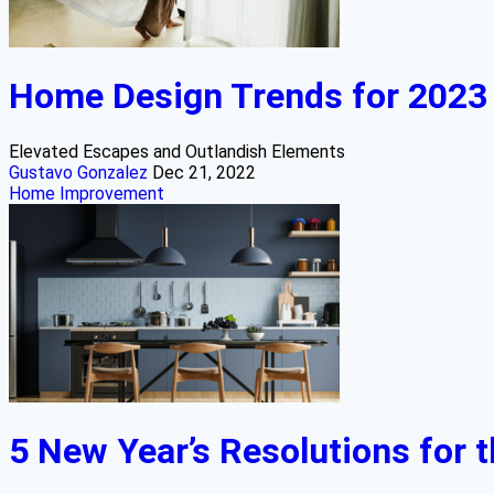
Home Design Trends for 2023
Elevated Escapes and Outlandish Elements
Gustavo Gonzalez
Dec 21, 2022
Home Improvement
5 New Year’s Resolutions for