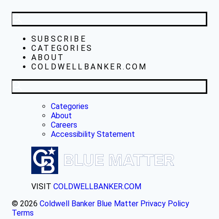
SUBSCRIBE
CATEGORIES
ABOUT
COLDWELLBANKER.COM
Categories
About
Careers
Accessibility Statement
VISIT
COLDWELLBANKER.COM
© 2026
Coldwell Banker Blue Matter
Privacy Policy
Terms