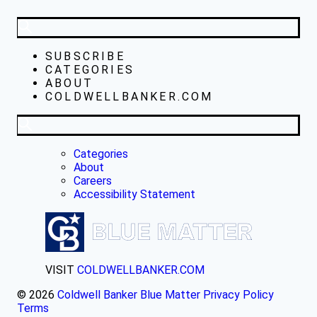
SUBSCRIBE
CATEGORIES
ABOUT
COLDWELLBANKER.COM
Categories
About
Careers
Accessibility Statement
VISIT
COLDWELLBANKER.COM
© 2026
Coldwell Banker Blue Matter
Privacy Policy
Terms