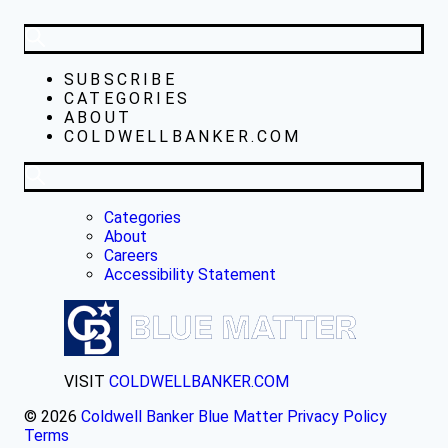
SUBSCRIBE
CATEGORIES
ABOUT
COLDWELLBANKER.COM
Categories
About
Careers
Accessibility Statement
VISIT
COLDWELLBANKER.COM
© 2026
Coldwell Banker Blue Matter
Privacy Policy
Terms