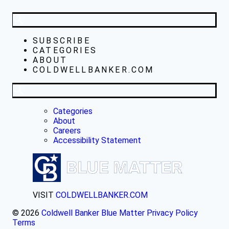
SUBSCRIBE
CATEGORIES
ABOUT
COLDWELLBANKER.COM
Categories
About
Careers
Accessibility Statement
VISIT
COLDWELLBANKER.COM
© 2026
Coldwell Banker Blue Matter
Privacy Policy
Terms