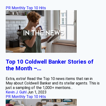
PR Monthly Top 10 Hits
Top 10 Coldwell Banker Stories of
the Month –...
Extra, extra! Read the Top 10 news items that ran in
May about Coldwell Banker and its stellar agents. This is
just a sampling of the 1,000+ mentions...
Kevin J. Guhl
Jun 1, 2023
PR Monthly Top 10 Hits