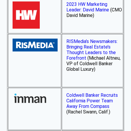
2023 HW Marketing
Leader: David Marine
(CMO
David Marine)
RISMedia’s Newsmakers:
Bringing Real Estate’s
Thought Leaders to the
Forefront
(Michael Altneu,
VP of Coldwell Banker
Global Luxury)
Coldwell Banker Recruits
California Power Team
Away From Compass
(Rachel Swann, Calif.)