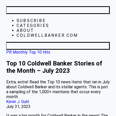
SUBSCRIBE
CATEGORIES
ABOUT
COLDWELLBANKER.COM
PR Monthly Top 10 Hits
Top 10 Coldwell Banker Stories of
the Month – July 2023
Extra, extra! Read the Top 10 news items that ran in July
about Coldwell Banker and its stellar agents. This is just
a sampling of the 1,000+ mentions that occur every
month.
Kevin J. Guhl
July 31, 2023
It was a big month for Coldwell Banker in the news! The