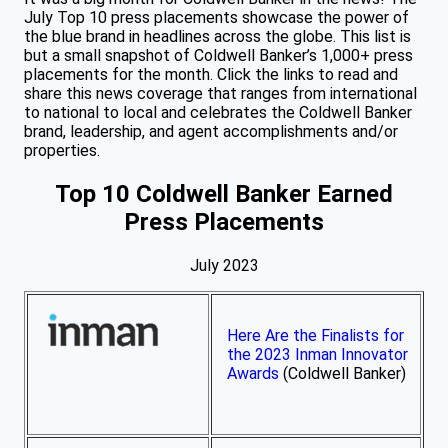
July Top 10 press placements showcase the power of
the blue brand in headlines across the globe. This list is
but a small snapshot of Coldwell Banker’s 1,000+ press
placements for the month. Click the links to read and
share this news coverage that ranges from international
to national to local and celebrates the Coldwell Banker
brand, leadership, and agent accomplishments and/or
properties.
Top 10 Coldwell Banker Earned
Press Placements
July 2023
Here Are the Finalists for
the 2023 Inman Innovator
Awards
(Coldwell Banker)