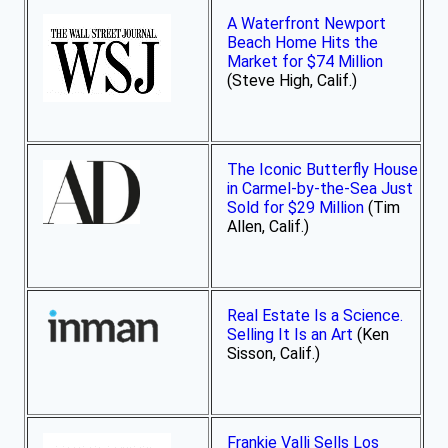
A Waterfront Newport
Beach Home Hits the
Market for $74 Million
(Steve High, Calif.)
The Iconic Butterfly House
in Carmel-by-the-Sea Just
Sold for $29 Million
(Tim
Allen, Calif.)
Real Estate Is a Science.
Selling It Is an Art
(Ken
Sisson, Calif.)
Frankie Valli Sells Los