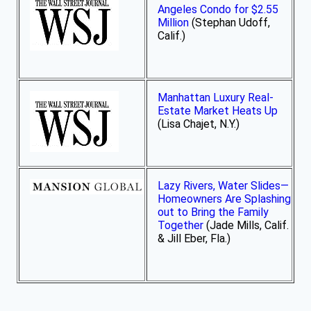
Angeles Condo for $2.55
Million
(Stephan Udoff,
Calif.)
Manhattan Luxury Real-
Estate Market Heats Up
(Lisa Chajet, N.Y.)
Lazy Rivers, Water Slides—
Homeowners Are Splashing
out to Bring the Family
Together
(Jade Mills, Calif.
& Jill Eber, Fla.)