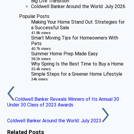
Big Life Transition
Coldwell Banker Around the World: July 2026
Popular Posts
Making Your Home Stand Out: Strategies for
a Successful Sale
41.8k views
Smart Moving Tips for Homeowners With
Pets
40.7k views
Summer Home Prep Made Easy
38.2k views
Why Spring Is the Best Time to Buy a Home
35.4k views
Simple Steps for a Greener Home Lifestyle
34k views
Coldwell Banker Reveals Winners of Its Annual 30
Under 30 Class of 2023 Awards
Coldwell Banker Around the World: July 2023
Related Posts