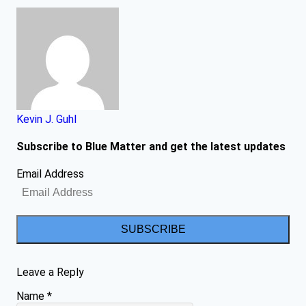
Kevin J. Guhl
Subscribe to Blue Matter and get the latest updates
Email Address
SUBSCRIBE
Leave a Reply
Name
*