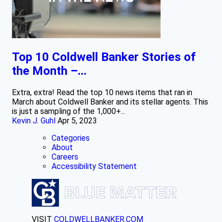
Top 10 Coldwell Banker Stories of
the Month –...
Extra, extra! Read the top 10 news items that ran in
March about Coldwell Banker and its stellar agents. This
is just a sampling of the 1,000+...
Kevin J. Guhl
Apr 5, 2023
Categories
About
Careers
Accessibility Statement
VISIT
COLDWELLBANKER.COM