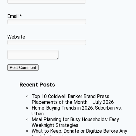
Email
*
Website
Recent Posts
Top 10 Coldwell Banker Brand Press
Placements of the Month – July 2026
Home-Buying Trends in 2026: Suburban vs.
Urban
Meal Planning for Busy Households: Easy
Weeknight Strategies
What to Keep, Donate or Digitize Before Any