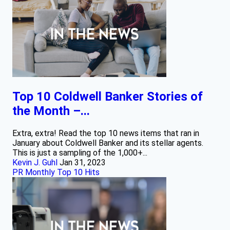
Top 10 Coldwell Banker Stories of
the Month –...
Extra, extra! Read the top 10 news items that ran in
January about Coldwell Banker and its stellar agents.
This is just a sampling of the 1,000+...
Kevin J. Guhl
Jan 31, 2023
PR Monthly Top 10 Hits