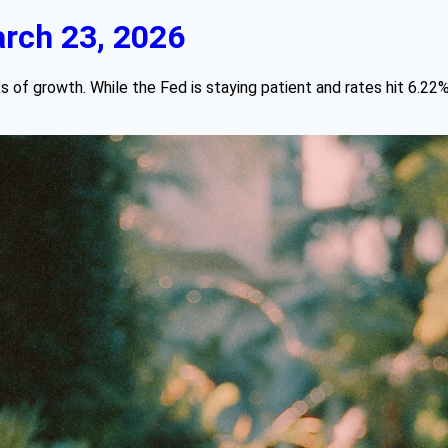
rch 23, 2026
s of growth. While the Fed is staying patient and rates hit 6.22