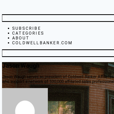
SUBSCRIBE
CATEGORIES
ABOUT
COLDWELLBANKER.COM
Jason Waugh
Jason Waugh serves as president of Coldwell Banker Affiliates
who support a network of 100,000 affiliated sales professionals