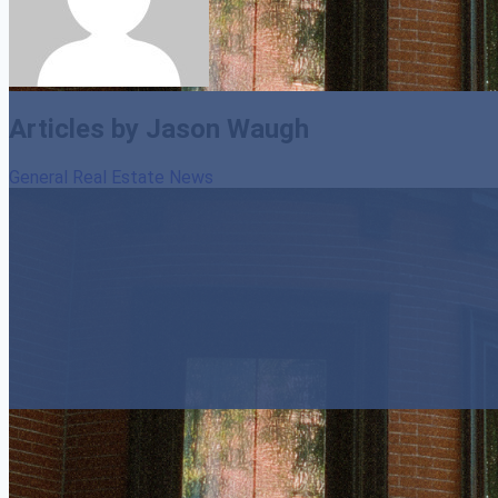
Articles by Jason Waugh
General Real Estate News