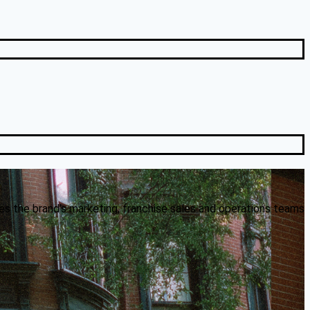
es the brand’s marketing, franchise sales and operations teams