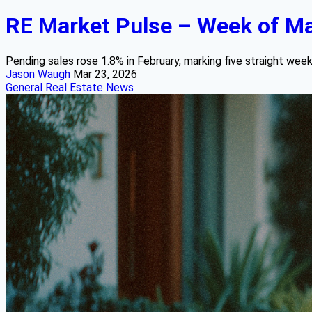
RE Market Pulse – Week of Ma
Pending sales rose 1.8% in February, marking five straight week
Jason Waugh
Mar 23, 2026
General Real Estate News