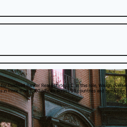
 for Coldwell Banker Real Estate LLC. In this role, Waugh overse
 in more than 2,700 offices across 39 countries and territories.