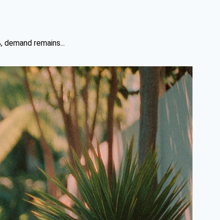
%, demand remains...