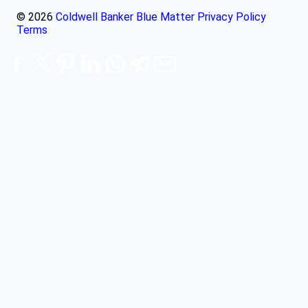
© 2026
Coldwell Banker Blue Matter
Privacy Policy
Terms