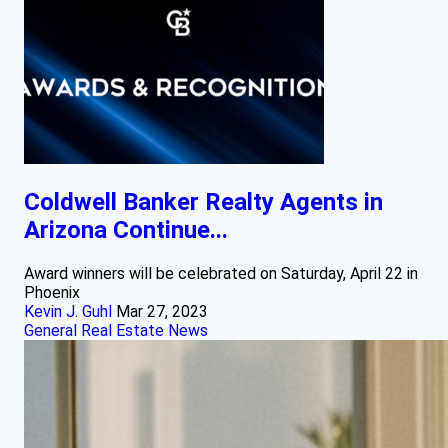
Coldwell Banker Realty Agents in
Arizona Continue...
Award winners will be celebrated on Saturday, April 22 in
Phoenix
Kevin J. Guhl
Mar 27, 2023
General Real Estate News