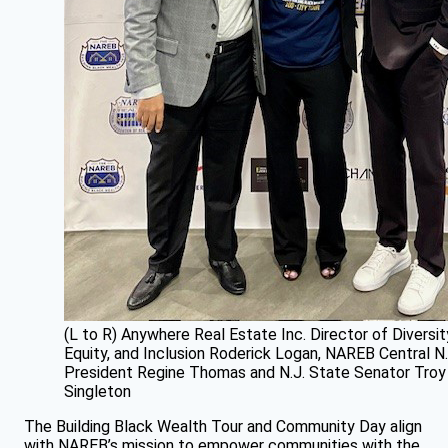
(L to R) Anywhere Real Estate Inc. Director of Diversit
Equity, and Inclusion Roderick Logan, NAREB Central N.
President Regine Thomas and N.J. State Senator Troy
Singleton
The Building Black Wealth Tour and Community Day align
with NAREB’s mission to empower communities with the