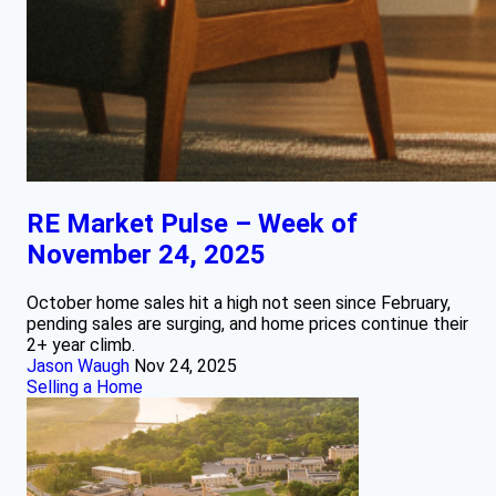
RE Market Pulse – Week of
November 24, 2025
October home sales hit a high not seen since February,
pending sales are surging, and home prices continue their
2+ year climb.
Jason Waugh
Nov 24, 2025
Selling a Home