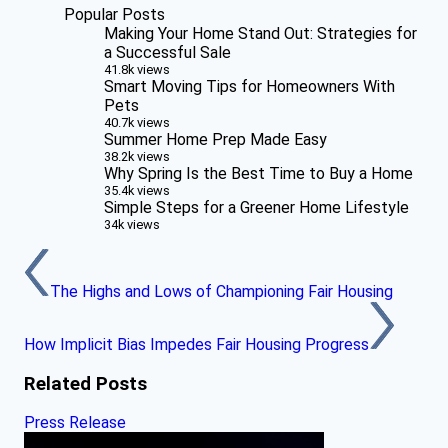
Popular Posts
Making Your Home Stand Out: Strategies for
a Successful Sale
41.8k views
Smart Moving Tips for Homeowners With
Pets
40.7k views
Summer Home Prep Made Easy
38.2k views
Why Spring Is the Best Time to Buy a Home
35.4k views
Simple Steps for a Greener Home Lifestyle
34k views
The Highs and Lows of Championing Fair Housing
How Implicit Bias Impedes Fair Housing Progress
Related Posts
Press Release