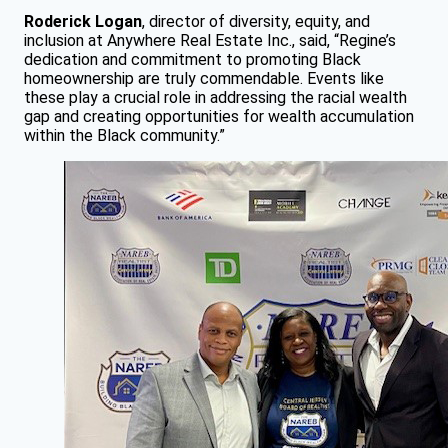
Roderick Logan
, director of diversity, equity, and
inclusion at Anywhere Real Estate Inc., said, “Regine’s
dedication and commitment to promoting Black
homeownership are truly commendable. Events like
these play a crucial role in addressing the racial wealth
gap and creating opportunities for wealth accumulation
within the Black community.”