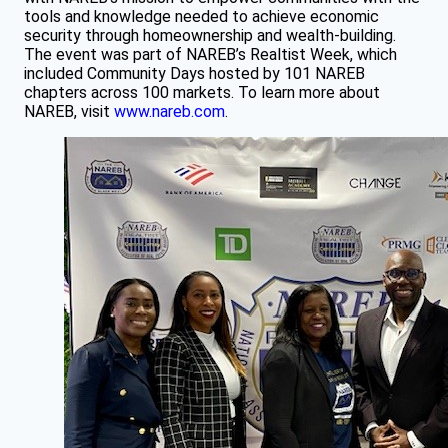
tools and knowledge needed to achieve economic
security through homeownership and wealth-building.
The event was part of NAREB’s Realtist Week, which
included Community Days hosted by 101 NAREB
chapters across 100 markets. To learn more about
NAREB, visit
www.nareb.com
.