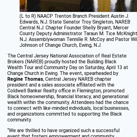
(L to R) NAACP Trenton Branch President Austin J.
Edwards, N.J. State Senator Troy Singleton, NAREB
Central N.J. Chapter Founder Shelly Bryant, Mercer
County Deputy Administrator Taraun M. Tice McKnight
N.J. Assemblywoman Tennille R. McCoy and Pastor Wil
Johnson of Change Church, Ewing, N.J.
The Central Jersey National Association of Real Estate
Brokers (NAREB) proudly hosted the Building Black
Wealth Tour and Community Day on Saturday, April 13 at
Change Church in Ewing. The event, spearheaded by
Regine Thomas
, Central Jersey NAREB chapter
president and a sales associate affiliated with the
Coldwell Banker Realty office in Flemington, promoted
Black homeownership, financial literacy, and generational
wealth within the community. Attendees had the chance
to connect with like-minded individuals, local businesses,
and organizations committed to supporting the Black
community.
“We are thrilled to have organized such a successful
event that fosters empowerment and community