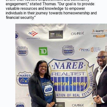
engagement,” stated Thomas. “Our goal is to provide
valuable resources and knowledge to empower
individuals in their journey towards homeownership and
financial security.”