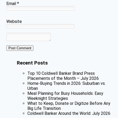
Email
*
Website
Recent Posts
Top 10 Coldwell Banker Brand Press
Placements of the Month – July 2026
Home-Buying Trends in 2026: Suburban vs.
Urban
Meal Planning for Busy Households: Easy
Weeknight Strategies
What to Keep, Donate or Digitize Before Any
Big Life Transition
Coldwell Banker Around the World: July 2026