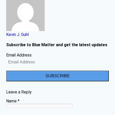
Kevin J. Guhl
Subscribe to Blue Matter and get the latest updates
Email Address
SUBSCRIBE
Leave a Reply
Name
*