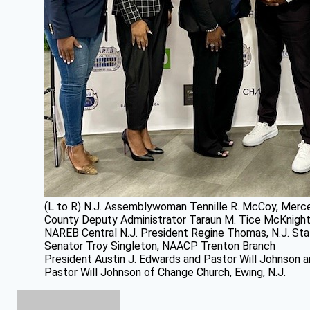
(L to R) N.J. Assemblywoman Tennille R. McCoy, Merc
County Deputy Administrator Taraun M. Tice McKnight
NAREB Central N.J. President Regine Thomas, N.J. St
Senator Troy Singleton, NAACP Trenton Branch
President Austin J. Edwards and Pastor Will Johnson 
Pastor Will Johnson of Change Church, Ewing, N.J.