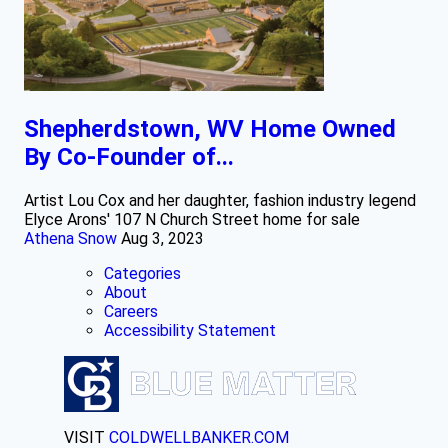
Shepherdstown, WV Home Owned
By Co-Founder of...
Artist Lou Cox and her daughter, fashion industry legend
Elyce Arons' 107 N Church Street home for sale
Athena Snow
Aug 3, 2023
Categories
About
Careers
Accessibility Statement
VISIT
COLDWELLBANKER.COM