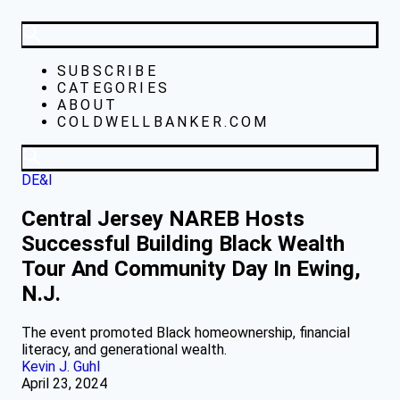
SUBSCRIBE
CATEGORIES
ABOUT
COLDWELLBANKER.COM
DE&I
Central Jersey NAREB Hosts
Successful Building Black Wealth
Tour And Community Day In Ewing,
N.J.
The event promoted Black homeownership, financial
literacy, and generational wealth.
Kevin J. Guhl
April 23, 2024