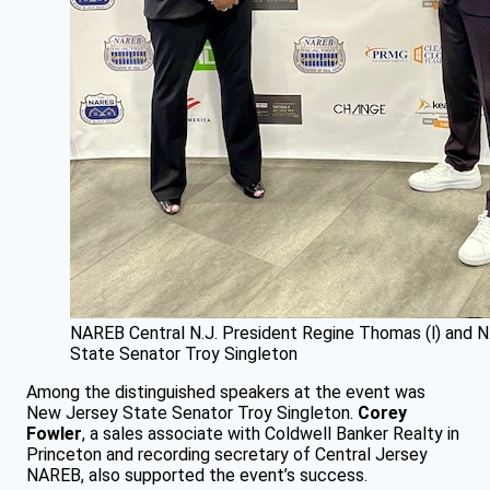
NAREB Central N.J. President Regine Thomas (l) and N.
State Senator Troy Singleton
Among the distinguished speakers at the event was
New Jersey State Senator Troy Singleton.
Corey
Fowler
, a sales associate with Coldwell Banker Realty in
Princeton and recording secretary of Central Jersey
NAREB, also supported the event’s success.