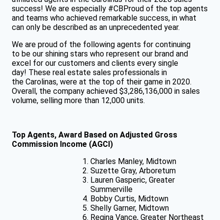
success! We are especially #CBProud of the top agents
and teams who achieved remarkable success, in what
can only be described as an unprecedented year.
We are proud of the following agents for continuing
to be our shining stars who represent our brand and
excel for our customers and clients every single
day! These real estate sales professionals in
the Carolinas, were at the top of their game in 2020.
Overall, the company achieved $3,286,136,000 in sales
volume, selling more than 12,000 units.
Top Agents, Award Based on Adjusted Gross
Commission Income (AGCI)
Charles Manley, Midtown
Suzette Gray, Arboretum
Lauren Gasperic, Greater
Summerville
Bobby Curtis, Midtown
Shelly Garner, Midtown
Regina Vance, Greater Northeast