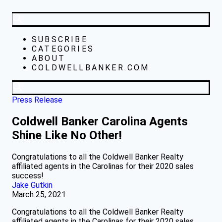
SUBSCRIBE
CATEGORIES
ABOUT
COLDWELLBANKER.COM
Press Release
Coldwell Banker Carolina Agents
Shine Like No Other!
Congratulations to all the Coldwell Banker Realty
affiliated agents in the Carolinas for their 2020 sales
success!
Jake Gutkin
March 25, 2021
Congratulations to all the Coldwell Banker Realty
affiliated agents in the Carolinas for their 2020 sales