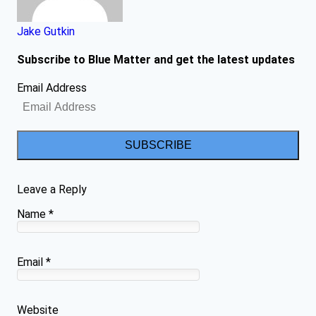
Jake Gutkin
Subscribe to Blue Matter and get the latest updates
Email Address
SUBSCRIBE
Leave a Reply
Name
*
Email
*
Website