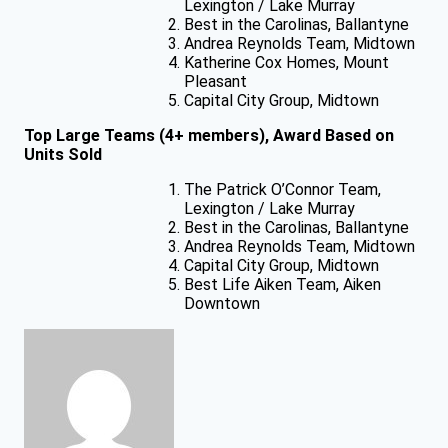
Lexington / Lake Murray
Best in the Carolinas, Ballantyne
Andrea Reynolds Team, Midtown
Katherine Cox Homes, Mount
Pleasant
Capital City Group, Midtown
Top Large Teams (4+ members), Award Based on
Units Sold
The Patrick O’Connor Team,
Lexington / Lake Murray
Best in the Carolinas, Ballantyne
Andrea Reynolds Team, Midtown
Capital City Group, Midtown
Best Life Aiken Team, Aiken
Downtown