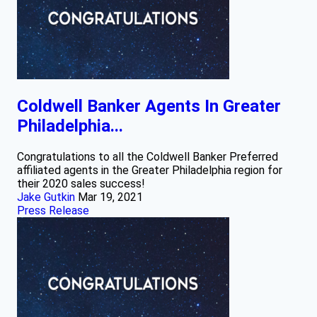
Coldwell Banker Agents In Greater
Philadelphia...
Congratulations to all the Coldwell Banker Preferred
affiliated agents in the Greater Philadelphia region for
their 2020 sales success!
Jake Gutkin
Mar 19, 2021
Press Release