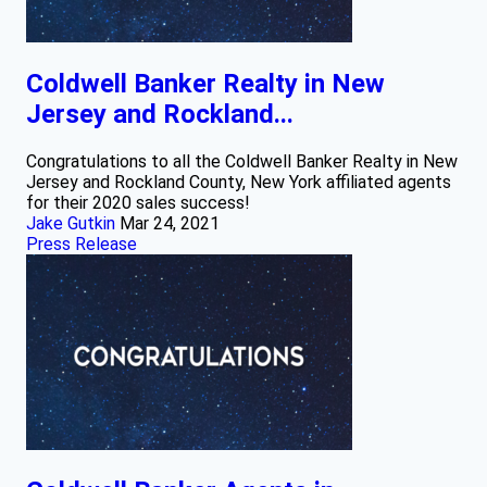
Coldwell Banker Realty in New
Jersey and Rockland...
Congratulations to all the Coldwell Banker Realty in New
Jersey and Rockland County, New York affiliated agents
for their 2020 sales success!
Jake Gutkin
Mar 24, 2021
Press Release