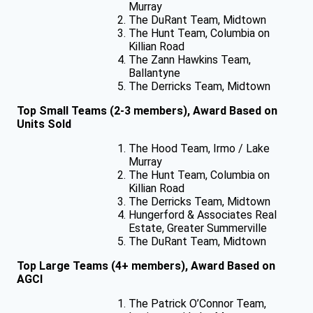
Murray
The DuRant Team, Midtown
The Hunt Team, Columbia on
Killian Road
The Zann Hawkins Team,
Ballantyne
The Derricks Team, Midtown
Top Small Teams (2-3 members), Award Based on
Units Sold
The Hood Team, Irmo / Lake
Murray
The Hunt Team, Columbia on
Killian Road
The Derricks Team, Midtown
Hungerford & Associates Real
Estate, Greater Summerville
The DuRant Team, Midtown
Top Large Teams (4+ members), Award Based on
AGCI
The Patrick O’Connor Team,