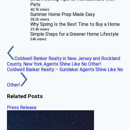
Pets
40.7k views
Summer Home Prep Made Easy
38.2k views
Why Spring Is the Best Time to Buy a Home
35.4k views
Simple Steps for a Greener Home Lifestyle
34k views
Coldwell Banker Realty in New Jersey and Rockland
County, New York Agents Shine Like No Other!
Coldwell Banker Realty – Gundaker Agents Shine Like No
Other!
Related Posts
Press Release