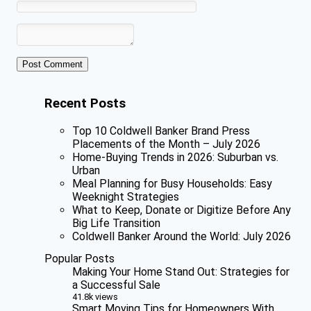
Recent Posts
Top 10 Coldwell Banker Brand Press
Placements of the Month – July 2026
Home-Buying Trends in 2026: Suburban vs.
Urban
Meal Planning for Busy Households: Easy
Weeknight Strategies
What to Keep, Donate or Digitize Before Any
Big Life Transition
Coldwell Banker Around the World: July 2026
Popular Posts
Making Your Home Stand Out: Strategies for
a Successful Sale
41.8k views
Smart Moving Tips for Homeowners With