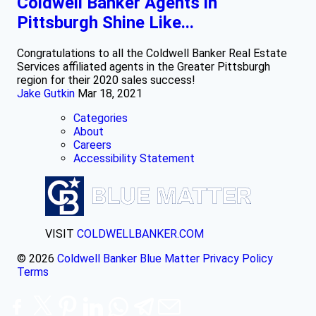
Coldwell Banker Agents in
Pittsburgh Shine Like...
Congratulations to all the Coldwell Banker Real Estate
Services affiliated agents in the Greater Pittsburgh
region for their 2020 sales success!
Jake Gutkin
Mar 18, 2021
Categories
About
Careers
Accessibility Statement
VISIT
COLDWELLBANKER.COM
© 2026
Coldwell Banker Blue Matter
Privacy Policy
Terms