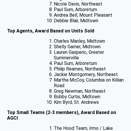
Nicole Davis, Northeast
Paul Sum, Arboretum
Andrea Bell, Mount Pleasant
Debbie Blair, Midtown
Top Agents, Award Based on Units Sold
Charles Manley, Midtown
Shelly Garner, Midtown
Lauren Gasperic, Greater
Summerville
Paul Sum, Arboretum
Philip Reames, Northeast
Jackie Montgomery, Northeast
Martha McCoy, Columbia on Killian
Road
Greg Newman, Northeast
Bobby Curtis, Midtown
Kim Byrd, St. Andrews
Top Small Teams (2-3 members), Award Based on
AGCI
The Hood Team, Irmo / Lake