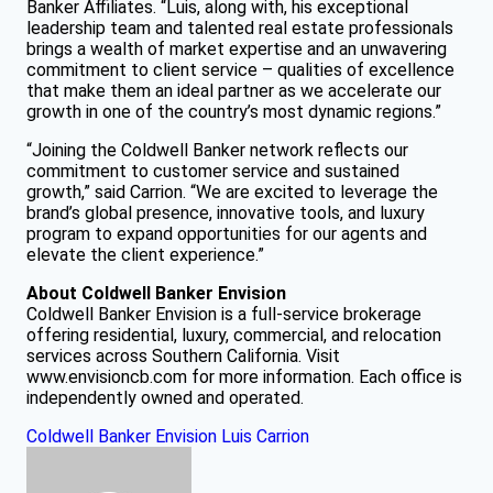
Banker Affiliates. “Luis, along with, his exceptional
leadership team and talented real estate professionals
brings a wealth of market expertise and an unwavering
commitment to client service – qualities of excellence
that make them an ideal partner as we accelerate our
growth in one of the country’s most dynamic regions.”
“Joining the Coldwell Banker network reflects our
commitment to customer service and sustained
growth,” said Carrion. “We are excited to leverage the
brand’s global presence, innovative tools, and luxury
program to expand opportunities for our agents and
elevate the client experience.”
About Coldwell Banker Envision
Coldwell Banker Envision is a full-service brokerage
offering residential, luxury, commercial, and relocation
services across Southern California. Visit
www.envisioncb.com for more information. Each office is
independently owned and operated.
Coldwell Banker Envision
Luis Carrion