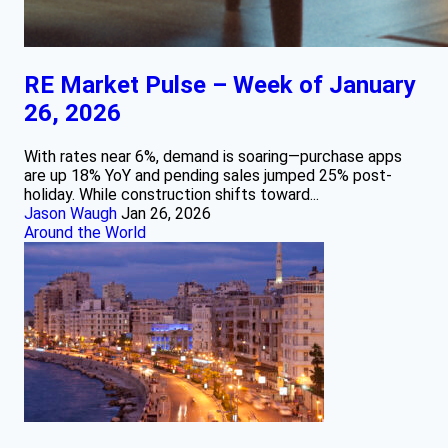
RE Market Pulse – Week of January
26, 2026
With rates near 6%, demand is soaring—purchase apps
are up 18% YoY and pending sales jumped 25% post-
holiday. While construction shifts toward...
Jason Waugh
Jan 26, 2026
Around the World