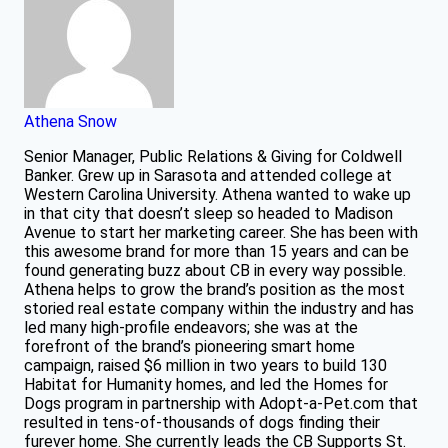
Athena Snow
Senior Manager, Public Relations & Giving for Coldwell
Banker. Grew up in Sarasota and attended college at
Western Carolina University. Athena wanted to wake up
in that city that doesn’t sleep so headed to Madison
Avenue to start her marketing career. She has been with
this awesome brand for more than 15 years and can be
found generating buzz about CB in every way possible.
Athena helps to grow the brand’s position as the most
storied real estate company within the industry and has
led many high-profile endeavors; she was at the
forefront of the brand’s pioneering smart home
campaign, raised $6 million in two years to build 130
Habitat for Humanity homes, and led the Homes for
Dogs program in partnership with Adopt-a-Pet.com that
resulted in tens-of-thousands of dogs finding their
furever home. She currently leads the CB Supports St.