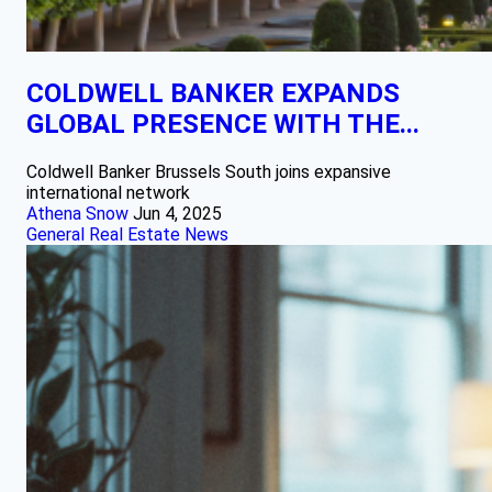
COLDWELL BANKER EXPANDS
GLOBAL PRESENCE WITH THE...
Coldwell Banker Brussels South joins expansive
international network
Athena Snow
Jun 4, 2025
General Real Estate News