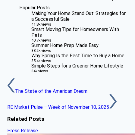
Popular Posts
Making Your Home Stand Out: Strategies for
a Successful Sale
41.8k views
Smart Moving Tips for Homeowners With
Pets
40.7k views
Summer Home Prep Made Easy
38.2k views
Why Spring Is the Best Time to Buy a Home
35.4k views
Simple Steps for a Greener Home Lifestyle
34k views
The State of the American Dream
RE Market Pulse – Week of November 10, 2025
Related Posts
Press Release