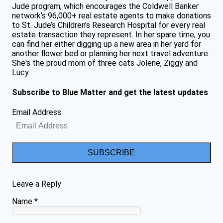
Jude program, which encourages the Coldwell Banker
network’s 96,000+ real estate agents to make donations
to St. Jude’s Children’s Research Hospital for every real
estate transaction they represent. In her spare time, you
can find her either digging up a new area in her yard for
another flower bed or planning her next travel adventure.
She's the proud mom of three cats Jolene, Ziggy and
Lucy.
Subscribe to Blue Matter and get the latest updates
Email Address
SUBSCRIBE
Leave a Reply
Name
*