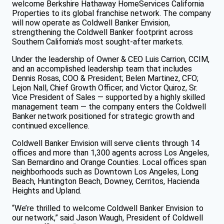
welcome Berkshire Hathaway HomeServices California
Properties to its global franchise network. The company
will now operate as Coldwell Banker Envision,
strengthening the Coldwell Banker footprint across
Southern California’s most sought-after markets.
Under the leadership of Owner & CEO Luis Carrion, CCIM,
and an accomplished leadership team that includes
Dennis Rosas, COO & President; Belen Martinez, CFO;
Lejon Nall, Chief Growth Officer; and Victor Quiroz, Sr.
Vice President of Sales — supported by a highly skilled
management team — the company enters the Coldwell
Banker network positioned for strategic growth and
continued excellence.
Coldwell Banker Envision will serve clients through 14
offices and more than 1,300 agents across Los Angeles,
San Bernardino and Orange Counties. Local offices span
neighborhoods such as Downtown Los Angeles, Long
Beach, Huntington Beach, Downey, Cerritos, Hacienda
Heights and Upland.
“We’re thrilled to welcome Coldwell Banker Envision to
our network,” said Jason Waugh, President of Coldwell