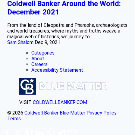
Coldwell Banker Around the World:
December 2021
From the land of Cleopatra and Pharaohs, archaeologists
and world treasures, where myths and truths weave a
magical web of histories, we journey to...
Sam Shalom
Dec 9, 2021
Categories
About
Careers
Accessibility Statement
VISIT
COLDWELLBANKER.COM
© 2026
Coldwell Banker Blue Matter
Privacy Policy
Terms