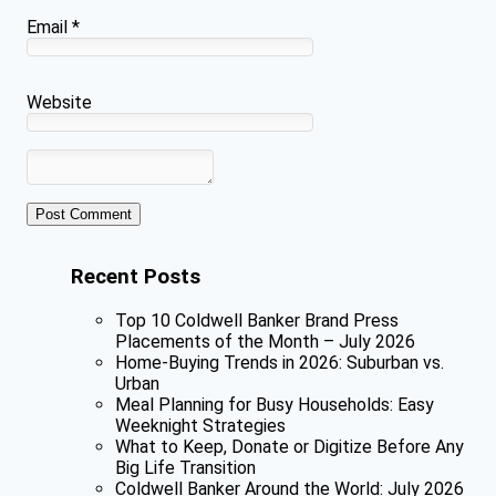
Email
*
Website
Recent Posts
Top 10 Coldwell Banker Brand Press
Placements of the Month – July 2026
Home-Buying Trends in 2026: Suburban vs.
Urban
Meal Planning for Busy Households: Easy
Weeknight Strategies
What to Keep, Donate or Digitize Before Any
Big Life Transition
Coldwell Banker Around the World: July 2026