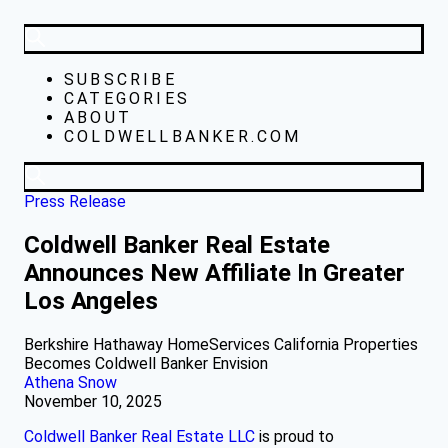
SUBSCRIBE
CATEGORIES
ABOUT
COLDWELLBANKER.COM
Press Release
Coldwell Banker Real Estate
Announces New Affiliate In Greater
Los Angeles
Berkshire Hathaway HomeServices California Properties
Becomes Coldwell Banker Envision
Athena Snow
November 10, 2025
Coldwell Banker Real Estate LLC
is proud to