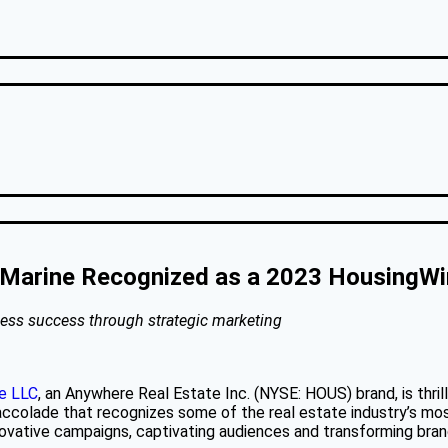
 Marine Recognized as a 2023 HousingWi
siness success through strategic marketing
te LLC
, an Anywhere Real Estate Inc. (NYSE: HOUS) brand, is thri
accolade that recognizes some of the real estate industry’s m
nnovative campaigns, captivating audiences and transforming bran