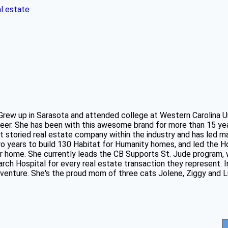
al estate
 Grew up in Sarasota and attended college at Western Carolina U
eer. She has been with this awesome brand for more than 15 ye
t storied real estate company within the industry and has led m
two years to build 130 Habitat for Humanity homes, and led the
ver home. She currently leads the CB Supports St. Jude program
ch Hospital for every real estate transaction they represent. In
adventure. She's the proud mom of three cats Jolene, Ziggy and L