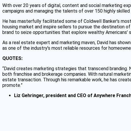
With over 20 years of digital, content and social marketing ex
campaigns and managing the talents of over 150 highly skilled
He has masterfully facilitated some of Coldwell Banker’s most
housing market and inspire sellers to pursue the destination of
brand to seize opportunities that explore wealthy Americans’
As a real estate expert and marketing maven, David has shown 
as one of the industry’s most reliable resources for homeowners
QUOTES:
“David creates marketing strategies that transcend branding. No
both franchise and brokerage companies. With natural marketing 
estate transaction. Through his remarkable work, he has create
promote.”
Liz Gehringer,
president and CEO of
Anywhere Franch