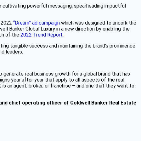
in cultivating powerful messaging, spearheading impactful
e 2022
“Dream” ad campaign
which was designed to uncork the
well Banker Global Luxury in a new direction by enabling the
nch of the
2022 Trend Report
.
ting tangible success and maintaining the brand’s prominence
nd leaders.
so generate real business growth for a global brand that has
gns year after year that apply to all aspects of the real
is an agent, broker, or franchise – and one that they want to
 and chief operating officer of Coldwell Banker Real Estate