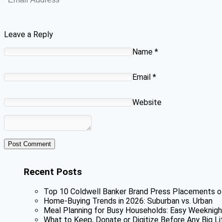
Leave a Reply
Name
*
Email
*
Website
Recent Posts
Top 10 Coldwell Banker Brand Press Placements o
Home-Buying Trends in 2026: Suburban vs. Urban
Meal Planning for Busy Households: Easy Weeknigh
What to Keep, Donate or Digitize Before Any Big Li