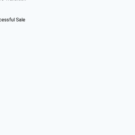
cessful Sale