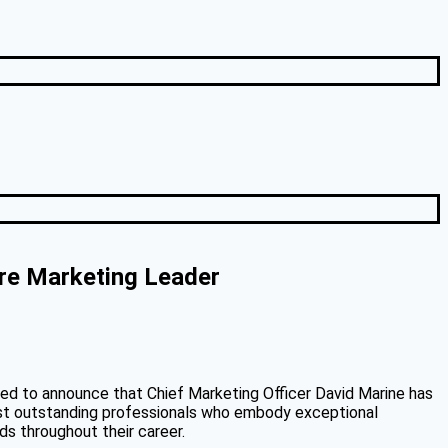
re Marketing Leader
lled to announce that Chief Marketing Officer David Marine has
ost outstanding professionals who embody exceptional
ds throughout their career.