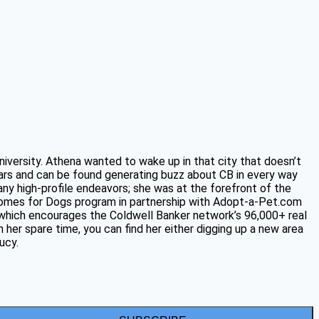
niversity. Athena wanted to wake up in that city that doesn’t
ars and can be found generating buzz about CB in every way
any high-profile endeavors; she was at the forefront of the
 Homes for Dogs program in partnership with Adopt-a-Pet.com
, which encourages the Coldwell Banker network’s 96,000+ real
 her spare time, you can find her either digging up a new area
ucy.