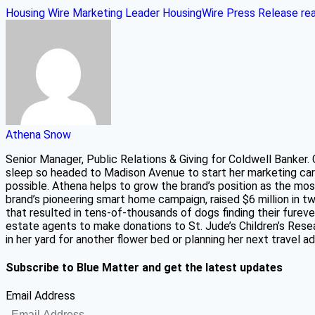
Housing Wire Marketing Leader
HousingWire
Press Release
re
Athena Snow
Senior Manager, Public Relations & Giving for Coldwell Banker.
sleep so headed to Madison Avenue to start her marketing car
possible. Athena helps to grow the brand’s position as the mos
brand’s pioneering smart home campaign, raised $6 million in 
that resulted in tens-of-thousands of dogs finding their fure
estate agents to make donations to St. Jude’s Children’s Resear
in her yard for another flower bed or planning her next travel 
Subscribe to Blue Matter and get the latest updates
Email Address