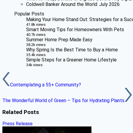
Coldwell Banker Around the World: July 2026
Popular Posts
Making Your Home Stand Out: Strategies for a Suc
41.8k views
Smart Moving Tips for Homeowners With Pets
40.7k views
Summer Home Prep Made Easy
38.2k views
Why Spring Is the Best Time to Buy a Home
35.4k views
Simple Steps for a Greener Home Lifestyle
34k views
Contemplating a 55+ Community?
The Wonderful World of Green – Tips for Hydrating Plants
Related Posts
Press Release