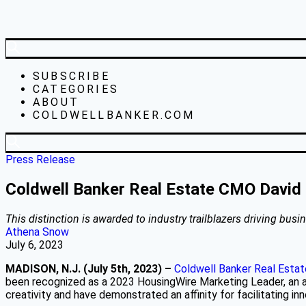
SUBSCRIBE
CATEGORIES
ABOUT
COLDWELLBANKER.COM
Press Release
Coldwell Banker Real Estate CMO David
This distinction is awarded to industry trailblazers driving bu
Athena Snow
July 6, 2023
MADISON, N.J. (July 5th, 2023) –
Coldwell Banker Real Esta
been recognized as a 2023 HousingWire Marketing Leader, an 
creativity and have demonstrated an affinity for facilitating i