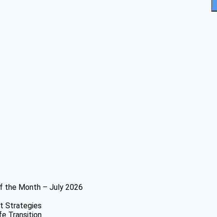
f the Month – July 2026
t Strategies
fe Transition