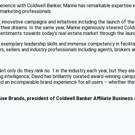
perience with Coldwell Banker, Marine has remarkable expertise 
 marketing professionals.
 innovative campaigns and initiatives including the launch of th
 their dreams. In the same year, Marine ingeniously steered Cold
 sentiments towards today’s real estate market through the lau
exemplary leadership skills and immense competency in facilita
, sellers and industry professionals including agents, brokers a
t only do they rank no. 1 in the industry each year, but they al
intelligence, David has brilliantly curated award-winning campai
d an incomparable brand experience for all users – whether that 
ise Brands
, president of Coldwell Banker Affiliate Business