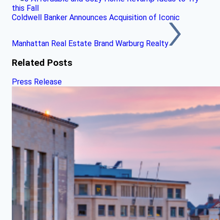
this Fall
Coldwell Banker Announces Acquisition of Iconic
Manhattan Real Estate Brand Warburg Realty
Related Posts
Press Release