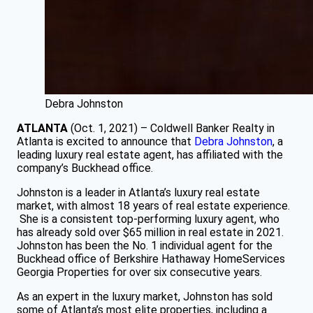
Debra Johnston
ATLANTA
(Oct. 1, 2021) – Coldwell Banker Realty in
Atlanta is excited to announce that
Debra Johnston
, a
leading luxury real estate agent, has affiliated with the
company’s Buckhead office.
Johnston is a leader in Atlanta’s luxury real estate
market, with almost 18 years of real estate experience.
She is a consistent top-performing luxury agent, who
has already sold over $65 million in real estate in 2021.
Johnston has been the No. 1 individual agent for the
Buckhead office of Berkshire Hathaway HomeServices
Georgia Properties for over six consecutive years.
As an expert in the luxury market, Johnston has sold
some of Atlanta’s most elite properties, including a