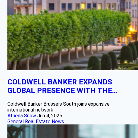
COLDWELL BANKER EXPANDS
GLOBAL PRESENCE WITH THE...
Coldwell Banker Brussels South joins expansive
international network
Athena Snow
Jun 4, 2025
General Real Estate News