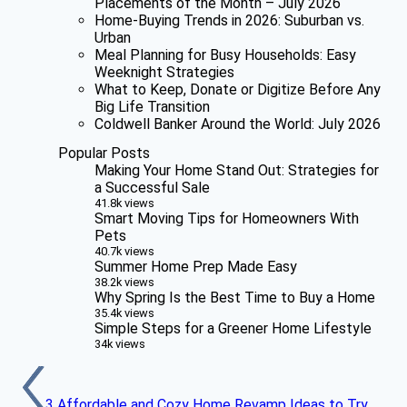
Placements of the Month – July 2026
Home-Buying Trends in 2026: Suburban vs.
Urban
Meal Planning for Busy Households: Easy
Weeknight Strategies
What to Keep, Donate or Digitize Before Any
Big Life Transition
Coldwell Banker Around the World: July 2026
Popular Posts
Making Your Home Stand Out: Strategies for
a Successful Sale
41.8k views
Smart Moving Tips for Homeowners With
Pets
40.7k views
Summer Home Prep Made Easy
38.2k views
Why Spring Is the Best Time to Buy a Home
35.4k views
Simple Steps for a Greener Home Lifestyle
34k views
3 Affordable and Cozy Home Revamp Ideas to Try