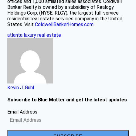
offices and 1,000 affiliated sales associates. Coldwell
Banker Realty is owned by a subsidiary of Realogy
Holdings Corp. (NYSE: RLGY), the largest full-service
residential real estate services company in the United
States. Visit
ColdwellBankerHomes.com
.
atlanta
luxury
real estate
Kevin J. Guhl
Subscribe to Blue Matter and get the latest updates
Email Address