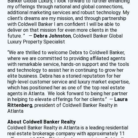
Banker Global Luxury, I look forward to further enhancing
my offerings through national and global connections,
additional marketing services and robust technology. My
client’s dreams are my mission, and through partnership
with Coldwell Banker I am confident I will be able to
deliver on that mission for even more clients in the
future. ” —
Debra Johnston
, Coldwell Banker Global
Luxury Property Specialist
“We are thrilled to welcome Debra to Coldwell Banker,
where we are committed to providing affiliated agents
with remarkable service, hands-on support and the tools
and technology to assist her in continuing to grow her
elite business. Debra has a storied reputation for her
high-level customer service and luxury market expertise,
which has positioned her as one of the top real estate
agents in Atlanta. We look forward to being her partner
in helping to elevate offerings for her clients.” —
Laura
Rittenberg
, president of Coldwell Banker Realty in
Atlanta
About Coldwell Banker Realty
Coldwell Banker Realty in Atlanta is a leading residential
real estate brokerage company with approximately 11