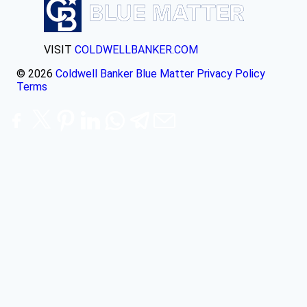
VISIT
COLDWELLBANKER.COM
© 2026
Coldwell Banker Blue Matter
Privacy Policy
Terms