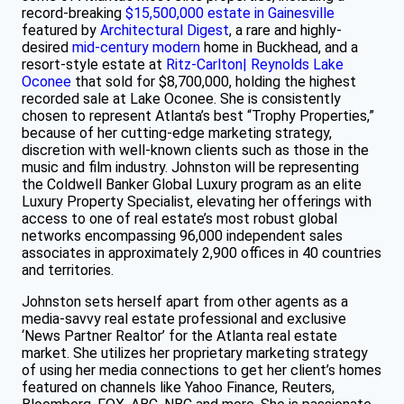
record-breaking
$15,500,000 estate in Gainesville
featured by
Architectural Digest
, a rare and highly-
desired
mid-century modern
home in Buckhead, and a
resort-style estate at
Ritz-Carlton| Reynolds Lake
Oconee
that sold for $8,700,000, holding the highest
recorded sale at Lake Oconee. She is consistently
chosen to represent Atlanta’s best “Trophy Properties,”
because of her cutting-edge marketing strategy,
discretion with well-known clients such as those in the
music and film industry. Johnston will be representing
the Coldwell Banker Global Luxury program as an elite
Luxury Property Specialist, elevating her offerings with
access to one of real estate’s most robust global
networks encompassing 96,000 independent sales
associates in approximately 2,900 offices in 40 countries
and territories.
Johnston sets herself apart from other agents as a
media-savvy real estate professional and exclusive
‘News Partner Realtor’ for the Atlanta real estate
market. She utilizes her proprietary marketing strategy
of using her media connections to get her client’s homes
featured on channels like Yahoo Finance, Reuters,