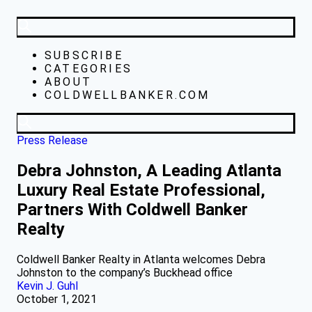
SUBSCRIBE
CATEGORIES
ABOUT
COLDWELLBANKER.COM
Press Release
Debra Johnston, A Leading Atlanta
Luxury Real Estate Professional,
Partners With Coldwell Banker
Realty
Coldwell Banker Realty in Atlanta welcomes Debra
Johnston to the company’s Buckhead office
Kevin J. Guhl
October 1, 2021