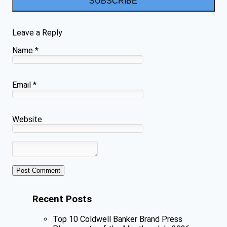
SUBSCRIBE
Leave a Reply
Name
*
Email
*
Website
Recent Posts
Top 10 Coldwell Banker Brand Press