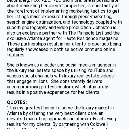
Bloomberg, FOX, ABC, NBC and more. She is passionate
about marketing her clients’ properties, is constantly at
the forefront of implementing marketing tactics to get
her listings mass exposure through press-marketing,
search engine optimization, and technology coupled with
superb photography and video production. Johnston is
also an exclusive partner with The Pinnacle List and the
exclusive Atlanta agent for Haute Residence magazine.
These partnerships result in her clients’ properties being
regularly showcased in both selective print and online
features.
She is known as a leader and social media influencer in
the luxury real estate space by utilizing YouTube and
various social channels with luxury real estate videos
that engage millions. She consistently delivers
uncompromising professionalism, which ultimately
results in a positive experience for her clients.
QUOTES:
“It is my greatest honor to serve the luxury market in
Atlanta by offering the very best client care, an
elevated marketing approach and ultimately achieving
results for my clients. By partnering with Coldwell