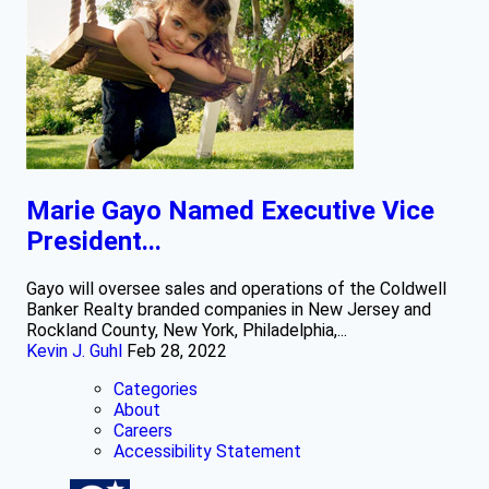
Marie Gayo Named Executive Vice
President...
Gayo will oversee sales and operations of the Coldwell
Banker Realty branded companies in New Jersey and
Rockland County, New York, Philadelphia,...
Kevin J. Guhl
Feb 28, 2022
Categories
About
Careers
Accessibility Statement