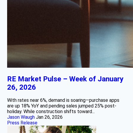
RE Market Pulse – Week of January
26, 2026
With rates near 6%, demand is soaring—purchase apps
are up 18% YoY and pending sales jumped 25% post-
holiday. While construction shifts toward...
Jason Waugh
Jan 26, 2026
Press Release